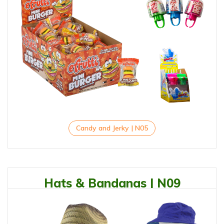
Candy and Jerky | N05
Hats & Bandanas | N09