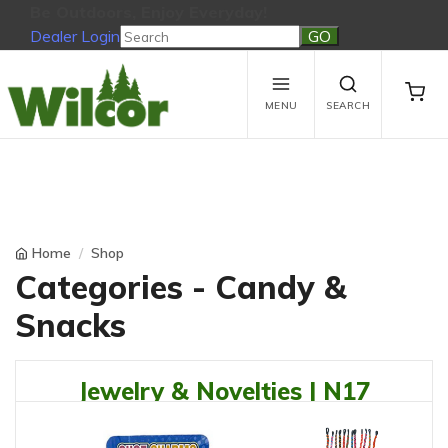
Be Outdoors, Enjoy Everyday!
Dealer Login
Be Outdoors, Enjoy Everyday!
View Cart
No products in the cart.
MENU
SEARCH
Home
Shop
Categories - Candy &
Snacks
Jewelry & Novelties | N17