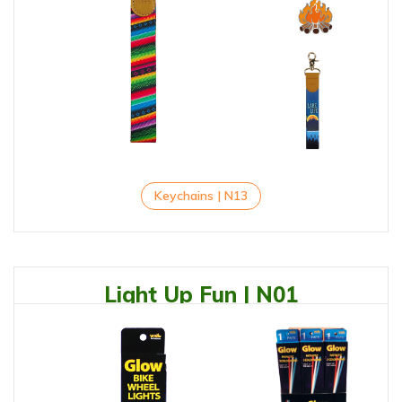
Keychains | N13
Light Up Fun | N01