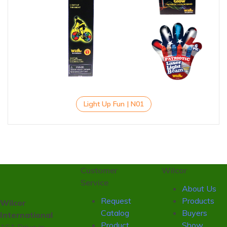
Light Up Fun | N01
Customer
Wilcor
Service
About Us
Request
Products
Wilcor
Catalog
Buyers
International
Product
Show