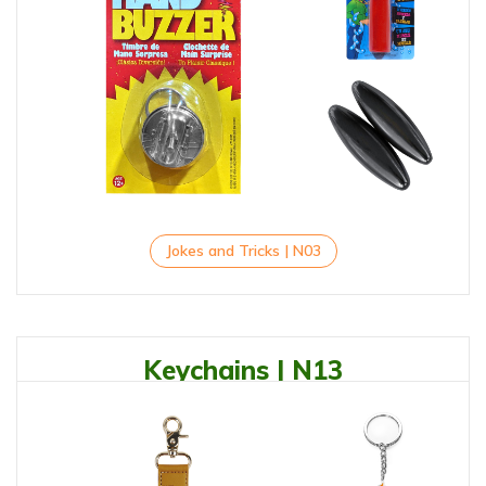
Jokes and Tricks | N03
Keychains | N13