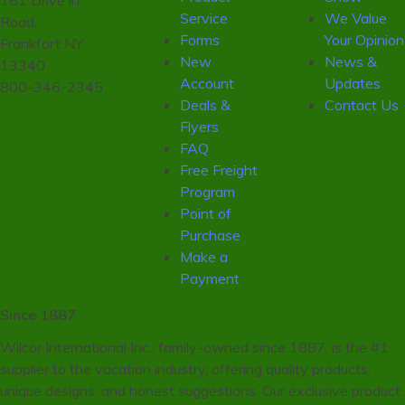
161 Drive in
Service
We Value
Road,
Forms
Your Opinion
Frankfort NY
New
News &
13340
Account
Updates
800-346-2345
Deals &
Contact Us
Flyers
FAQ
Free Freight
Program
Point of
Purchase
Make a
Payment
Since 1887
Wilcor International Inc., family-owned since 1887, is the #1
supplier to the vacation industry, offering quality products,
unique designs, and honest suggestions. Our exclusive product