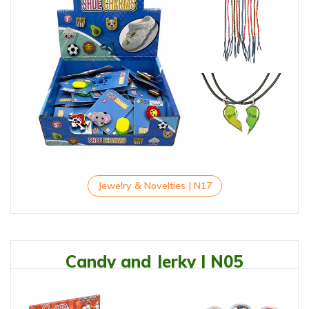
Jewelry & Novelties | N17
Candy and Jerky | N05