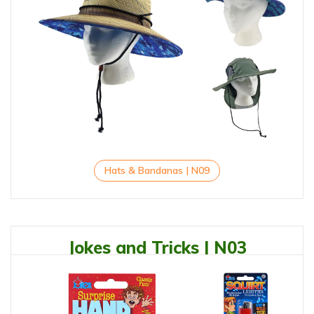
Hats & Bandanas | N09
Jokes and Tricks | N03