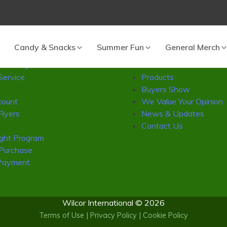
 cart.
vice
Wilcor
Candy & Snacks
Summer Fun
General Merch
Catalog
About Us
Service
Products
Buyers Show
ount
We Value Your Opinion
Flyers
News & Updates
Contact Us
ight Program
 Purchase
Payment
Wilcor International © 2026
Terms of Use
|
Privacy Policy
|
Cookie Policy