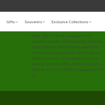
Since 1887
Gifts
Souvenirs
Exclusive Collections
Wilcor International Inc., family-owned
since 1887, is the #1 supplier to the
vacation industry, offering quality products,
unique designs, and honest suggestions.
Our exclusive product lines ensure superior
quality and easy merchandising to boost
sales & increase profits. Adventure with us
and see why over 2500 campgrounds trust
us.