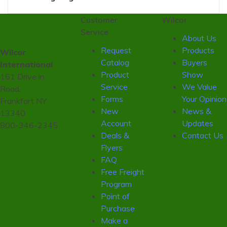
Customer
Wilcor
Service
About Us
Request
Products
Wilcor
Catalog
Buyers
International
Product
Show
161 Drive in
Service
We Value
Road,
Forms
Your Opinion
Frankfort NY
New
News &
13340
Account
Updates
800-346-2345
Deals &
Contact Us
Flyers
FAQ
Free Freight
Program
Point of
Purchase
Make a