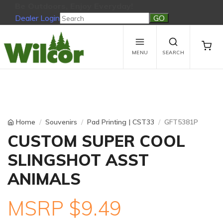
Be Outdoors, Enjoy Everyday!
Dealer Login
Be Outdoors, Enjoy Everyday!
View Cart
No products in the cart.
MENU
SEARCH
Home
Souvenirs
Pad Printing | CST33
GFT5381P
CUSTOM SUPER COOL
SLINGSHOT ASST
ANIMALS
MSRP $9.49