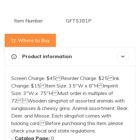
Item Number
GFT5381P
Where to Buy
Product information
Screen Charge: $45 Reorder Charge: $25 Ink
Change: $15 Item Size: 3.5"W x 8"H Imprint
Size: 3"W x .75"H Must order in multiples of
72 Wooden slingshot of assorted animals with
sunglasses & cheesy grins. Animal assortment: Bear,
Deer, and Moose. Each slingshot comes with
backing card. Before purchasing this item, please
check your local and state regulations.
-
Catalog Page:
0