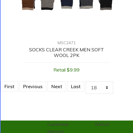
MSC2471
SOCKS CLEAR CREEK MEN SOFT
WOOL 2PK
Retail $9.99
First
Previous
Next
Last
Customer
Wilcor
Service