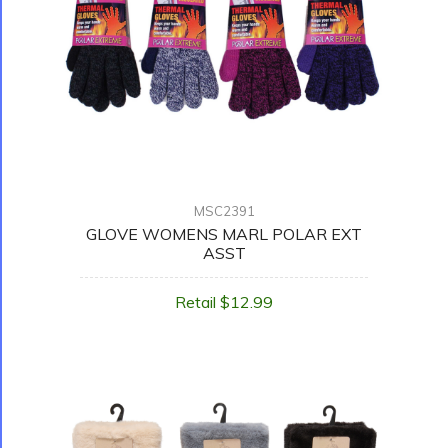
MSC2391
GLOVE WOMENS MARL POLAR EXT
ASST
Retail $12.99