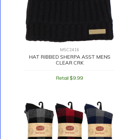
MSC2416
HAT RIBBED SHERPA ASST MENS
CLEAR CRK
Retail $9.99