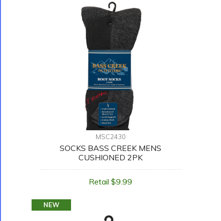
MSC2430
SOCKS BASS CREEK MENS
CUSHIONED 2PK
Retail $9.99
NEW