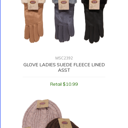
MSC2392
GLOVE LADIES SUEDE FLEECE LINED
ASST
Retail $10.99