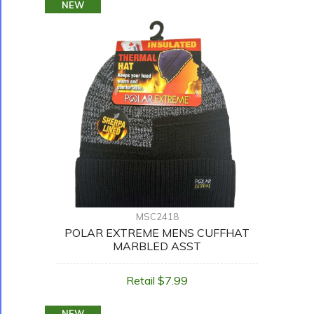
NEW
MSC2418
POLAR EXTREME MENS CUFFHAT
MARBLED ASST
Retail $7.99
NEW