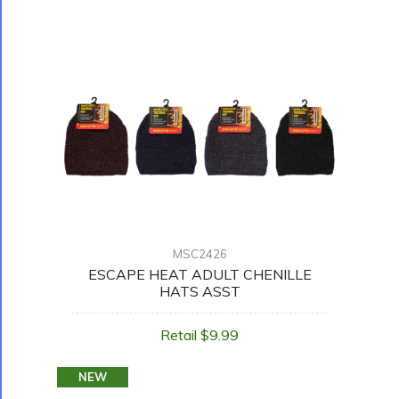
MSC2426
ESCAPE HEAT ADULT CHENILLE
HATS ASST
Retail $9.99
NEW