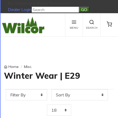
Be Outdoors, Enjoy Everyday!
Dealer Login
Be Outdoors, Enjoy Everyday!
View Cart
No products in the cart.
MENU
SEARCH
Home
Misc.
Winter Wear | E29