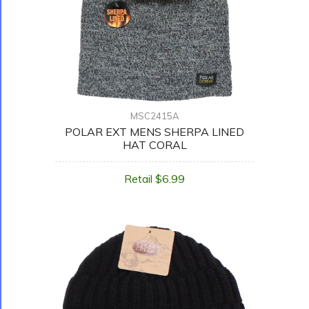
MSC2415A
POLAR EXT MENS SHERPA LINED
HAT CORAL
Retail $6.99