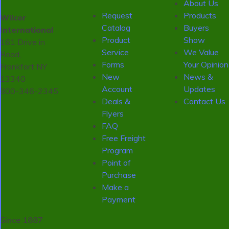
About Us
Request
Products
Wilcor
Catalog
Buyers
International
Product
Show
161 Drive in
Service
We Value
Road,
Forms
Your Opinion
Frankfort NY
New
News &
13340
Account
Updates
800-346-2345
Deals &
Contact Us
Flyers
FAQ
Free Freight
Program
Point of
Purchase
Make a
Payment
Since 1887