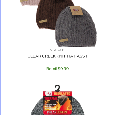
MSC2415
CLEAR CREEK KNIT HAT ASST
Retail $9.99