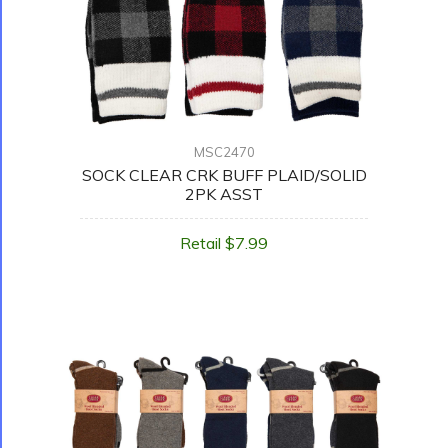
MSC2470
SOCK CLEAR CRK BUFF PLAID/SOLID
2PK ASST
Retail $7.99