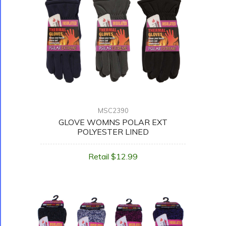
MSC2390
GLOVE WOMNS POLAR EXT
POLYESTER LINED
Retail $12.99