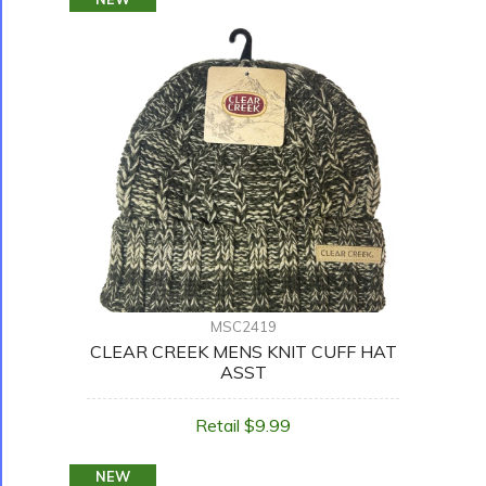
MSC2419
CLEAR CREEK MENS KNIT CUFF HAT
ASST
Retail $9.99
NEW