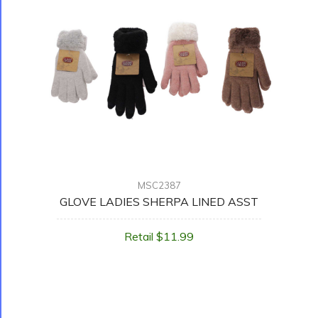
MSC2387
GLOVE LADIES SHERPA LINED ASST
Retail $11.99