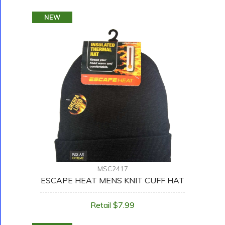
NEW
MSC2417
ESCAPE HEAT MENS KNIT CUFF HAT
Retail $7.99