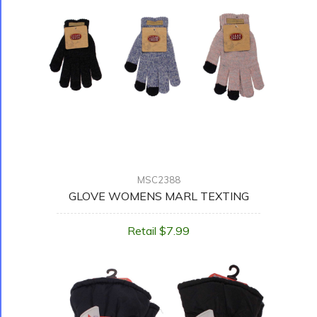
MSC2388
GLOVE WOMENS MARL TEXTING
Retail $7.99