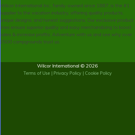
Wilcor International Inc., family-owned since 1887, is the #1
supplier to the vacation industry, offering quality products,
unique designs, and honest suggestions. Our exclusive product
lines ensure superior quality and easy merchandising to boost
sales & increase profits. Adventure with us and see why over
2500 campgrounds trust us.
Wilcor International © 2026
Terms of Use
|
Privacy Policy
|
Cookie Policy