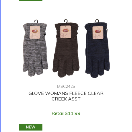
MSC2425
GLOVE WOMANS FLEECE CLEAR
CREEK ASST
Retail $11.99
NEW