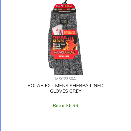
MSC2386A
POLAR EXT MENS SHERPA LINED
GLOVES GREY
Retail $6.99