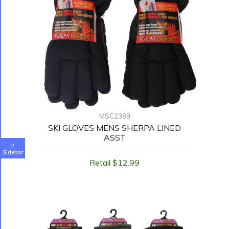
MSC2389
SKI GLOVES MENS SHERPA LINED
ASST
Sidebar
Retail $12.99