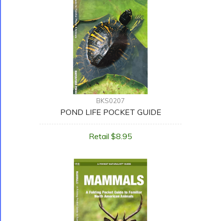
BKS0207
POND LIFE POCKET GUIDE
Retail $8.95