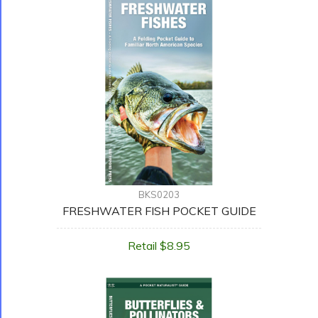
BKS0203
FRESHWATER FISH POCKET GUIDE
Retail $8.95