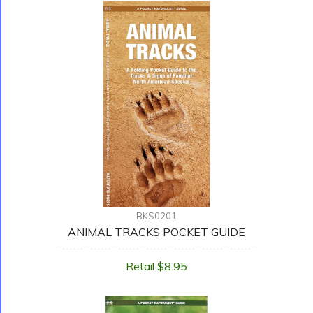
BKS0201
ANIMAL TRACKS POCKET GUIDE
Retail $8.95