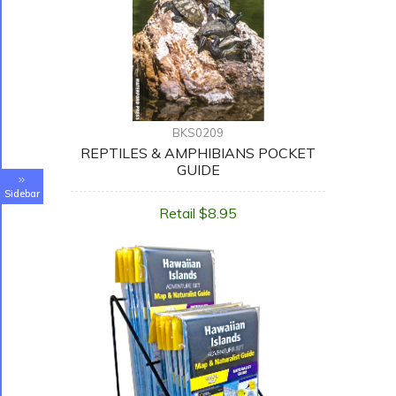
BKS0209
REPTILES & AMPHIBIANS POCKET
GUIDE
Sidebar
Retail $8.95