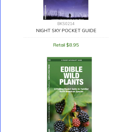
BKS0214
NIGHT SKY POCKET GUIDE
Retail $8.95