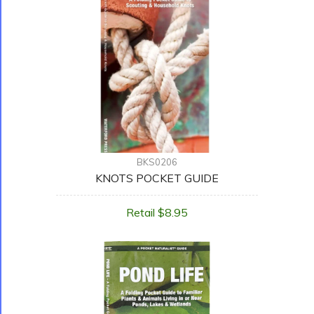
BKS0206
KNOTS POCKET GUIDE
Retail $8.95