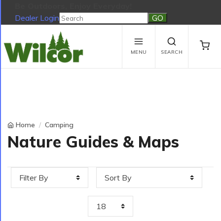
Be Outdoors, Enjoy Everyday!
Dealer Login
Be Outdoors, Enjoy Everyday!
View Cart
No products in the cart.
MENU
SEARCH
Home
Camping
Nature Guides & Maps