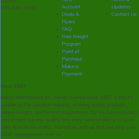
13340
Account
Updates
800-346-2345
Deals &
Contact Us
Flyers
FAQ
Free Freight
Program
Point of
Purchase
Make a
Payment
Since 1887
Wilcor International Inc., family-owned since 1887, is the #1
supplier to the vacation industry, offering quality products,
unique designs, and honest suggestions. Our exclusive product
lines ensure superior quality and easy merchandising to boost
sales & increase profits. Adventure with us and see why over
2500 campgrounds trust us.