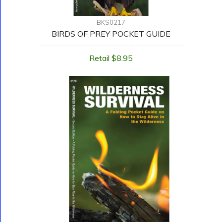
BKS0217
BIRDS OF PREY POCKET GUIDE
Retail $8.95