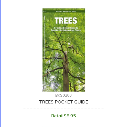
BKS0200
TREES POCKET GUIDE
Retail $8.95