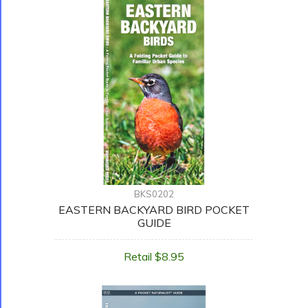
BKS0202
EASTERN BACKYARD BIRD POCKET
GUIDE
Retail $8.95