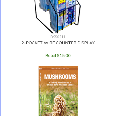
BKS0211
2-POCKET WIRE COUNTER DISPLAY
Retail $15.00