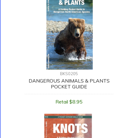
BKS0205
DANGEROUS ANIMALS & PLANTS
POCKET GUIDE
Retail $8.95