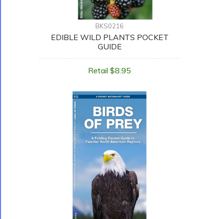
BKS0216
EDIBLE WILD PLANTS POCKET
GUIDE
Retail $8.95