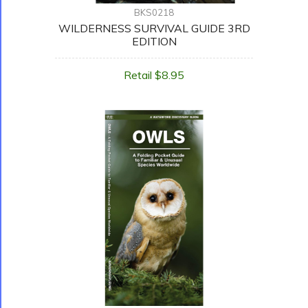
BKS0218
WILDERNESS SURVIVAL GUIDE 3RD
EDITION
Retail $8.95