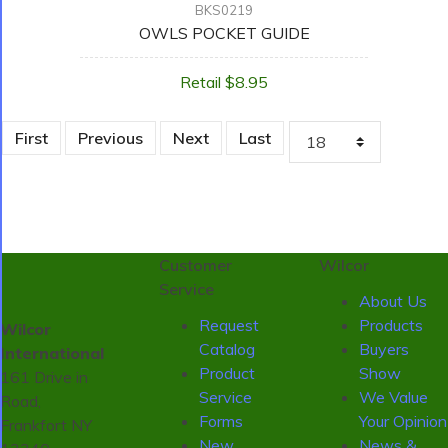
BKS0219
OWLS POCKET GUIDE
Retail $8.95
First
Previous
Next
Last
Customer
Wilcor
Service
About Us
Request
Products
Wilcor
Catalog
Buyers
International
Product
Show
161 Drive in
Service
We Value
Road,
Forms
Your Opinion
Frankfort NY
New
News &