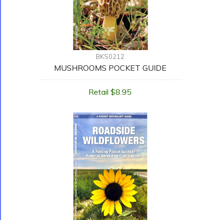
BKS0212
MUSHROOMS POCKET GUIDE
Retail $8.95