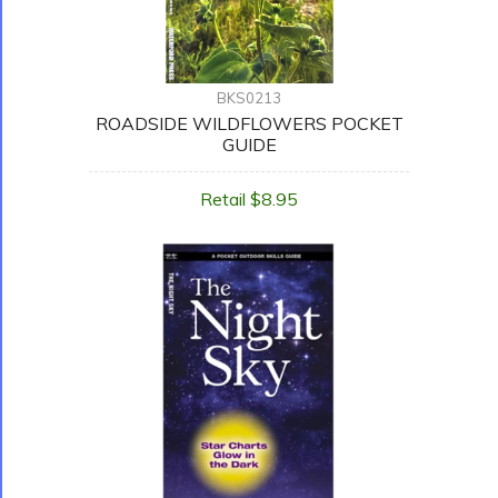
BKS0213
ROADSIDE WILDFLOWERS POCKET
GUIDE
Retail $8.95