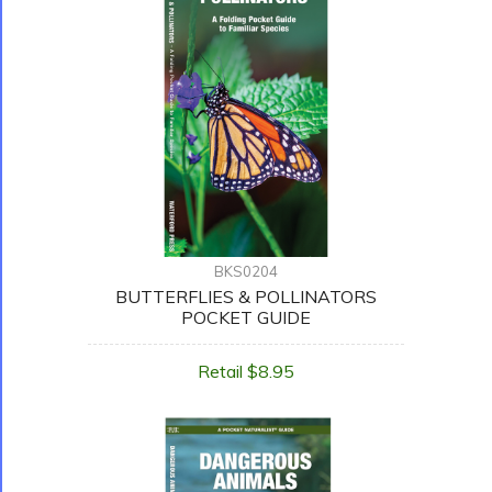
BKS0204
BUTTERFLIES & POLLINATORS
POCKET GUIDE
Retail $8.95