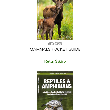
BKS0208
MAMMALS POCKET GUIDE
Retail $8.95