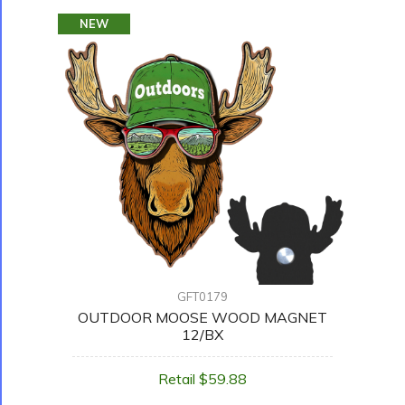
NEW
GFT0179
OUTDOOR MOOSE WOOD MAGNET
12/BX
Retail $59.88