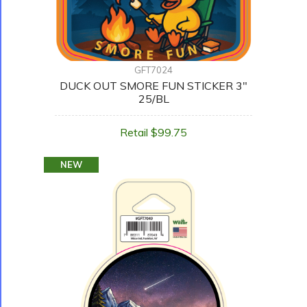
GFT7024
DUCK OUT SMORE FUN STICKER 3"
25/BL
Retail $99.75
NEW