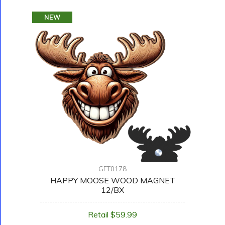
NEW
GFT0178
HAPPY MOOSE WOOD MAGNET
12/BX
Retail $59.99