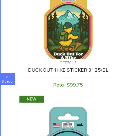
GFT7013
DUCK OUT HIKE STICKER 3" 25/BL
Sidebar
Retail $99.75
NEW