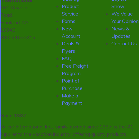
International
Product
Show
161 Drive in
Service
We Value
Road,
Forms
Your Opinion
Frankfort NY
New
News &
13340
Account
Updates
800-346-2345
Deals &
Contact Us
Flyers
FAQ
Free Freight
Program
Point of
Purchase
Make a
Payment
Since 1887
Wilcor International Inc., family-owned since 1887, is the #1
supplier to the vacation industry, offering quality products,