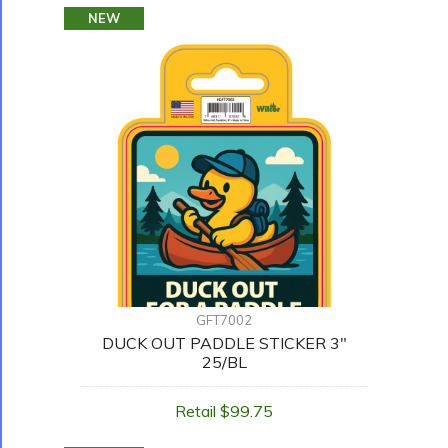
NEW
GFT7002
DUCK OUT PADDLE STICKER 3"
25/BL
Retail $99.75