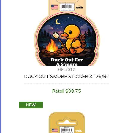
GFT7012
DUCK OUT SMORE STICKER 3" 25/BL
Retail $99.75
NEW