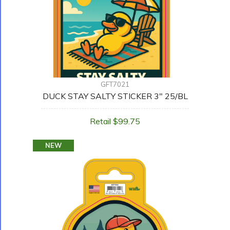
GFT7021
DUCK STAY SALTY STICKER 3" 25/BL
Retail $99.75
NEW