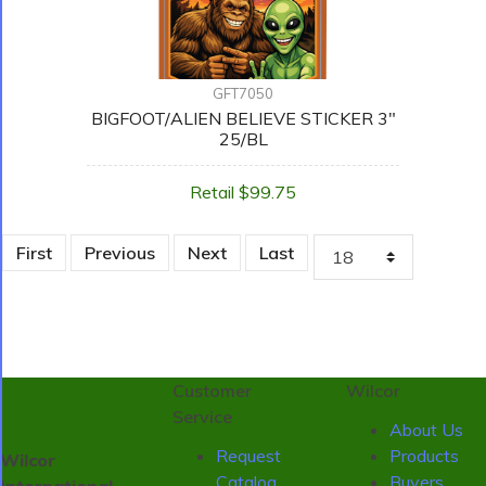
GFT7050
BIGFOOT/ALIEN BELIEVE STICKER 3"
25/BL
Retail $99.75
First
Previous
Next
Last
Customer
Wilcor
Service
About Us
Request
Products
Wilcor
Catalog
Buyers