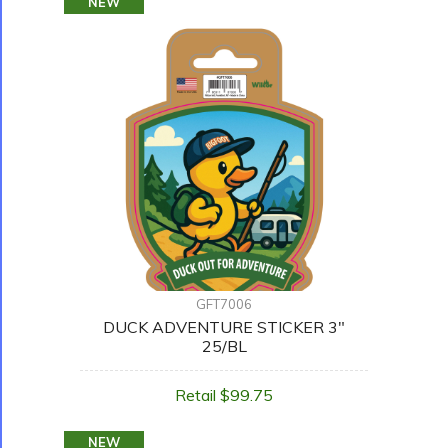
NEW
GFT7006
DUCK ADVENTURE STICKER 3"
25/BL
Retail $99.75
NEW