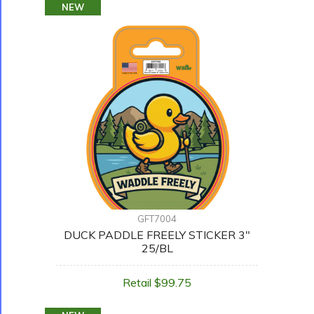
NEW
GFT7004
DUCK PADDLE FREELY STICKER 3"
25/BL
Retail $99.75