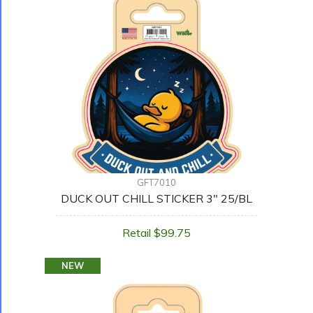
GFT7010
DUCK OUT CHILL STICKER 3" 25/BL
Retail $99.75
NEW