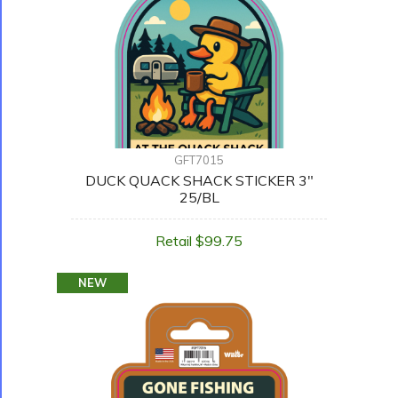
GFT7015
DUCK QUACK SHACK STICKER 3"
25/BL
Retail $99.75
NEW