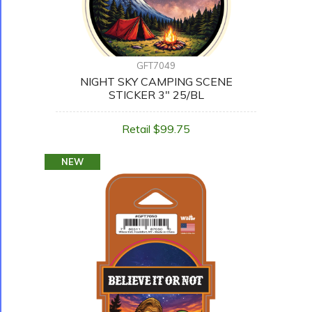
GFT7049
NIGHT SKY CAMPING SCENE
STICKER 3" 25/BL
Retail $99.75
NEW