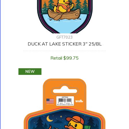
GFT7023
DUCK AT LAKE STICKER 3" 25/BL
Retail $99.75
NEW