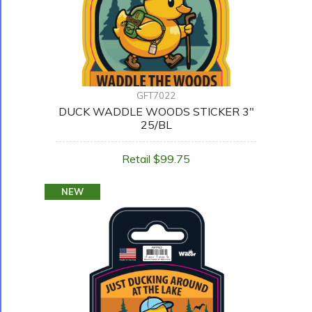
GFT7022
DUCK WADDLE WOODS STICKER 3"
25/BL
Retail $99.75
NEW