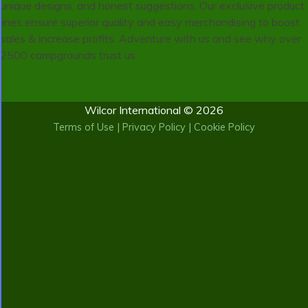
unique designs, and honest suggestions. Our exclusive product
lines ensure superior quality and easy merchandising to boost
sales & increase profits. Adventure with us and see why over
2500 campgrounds trust us.
Wilcor International © 2026
Terms of Use
|
Privacy Policy
|
Cookie Policy