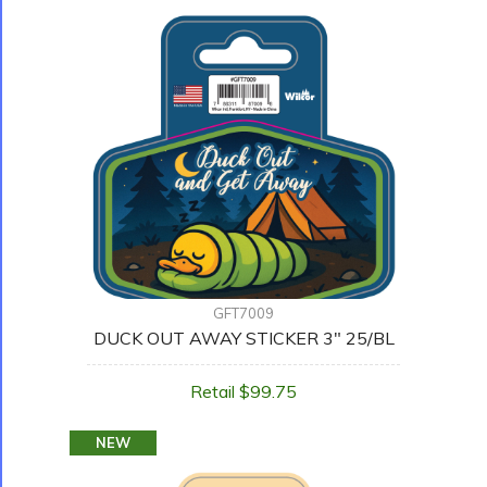
GFT7009
DUCK OUT AWAY STICKER 3" 25/BL
Retail $99.75
NEW