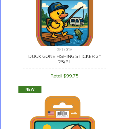
GFT7016
DUCK GONE FISHING STICKER 3"
25/BL
Retail $99.75
NEW