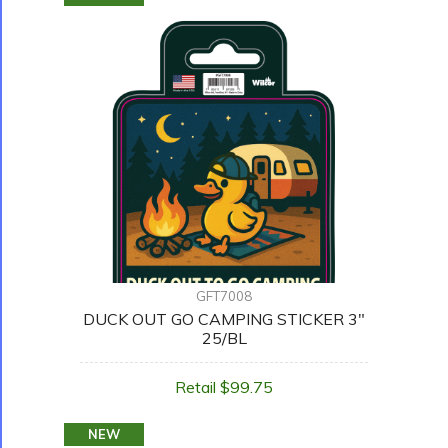
GFT7008
DUCK OUT GO CAMPING STICKER 3"
25/BL
Retail $99.75
NEW