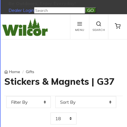
Be Outdoors, Enjoy Everyday!
Dealer Login
Be Outdoors, Enjoy Everyday!
View Cart
No products in the cart.
MENU
SEARCH
Home
Gifts
Stickers & Magnets | G37