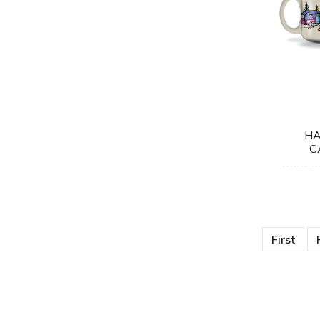
HA
C
First