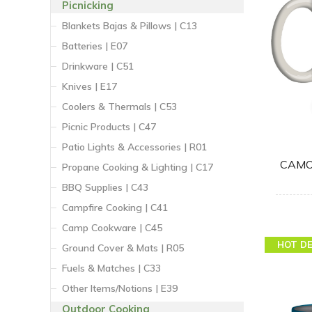
Picnicking
Blankets Bajas & Pillows | C13
Batteries | E07
Drinkware | C51
Knives | E17
Coolers & Thermals | C53
Picnic Products | C47
Patio Lights & Accessories | R01
CAMO
Propane Cooking & Lighting | C17
BBQ Supplies | C43
Campfire Cooking | C41
Camp Cookware | C45
HOT D
Ground Cover & Mats | R05
Fuels & Matches | C33
Other Items/Notions | E39
Outdoor Cooking