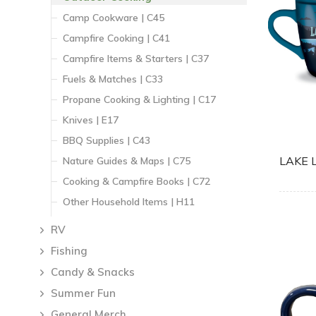
Camp Cookware | C45
Campfire Cooking | C41
Campfire Items & Starters | C37
Fuels & Matches | C33
Propane Cooking & Lighting | C17
Knives | E17
BBQ Supplies | C43
LAKE 
Nature Guides & Maps | C75
Cooking & Campfire Books | C72
Other Household Items | H11
RV
Fishing
Candy & Snacks
Summer Fun
General Merch