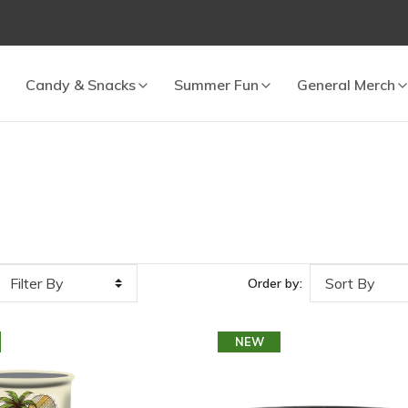
 cart.
Candy & Snacks
Summer Fun
General Merch
2
Order by:
NEW