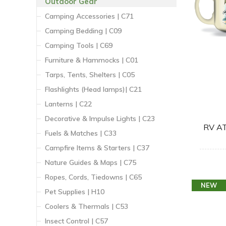
Outdoor Gear
Camping Accessories | C71
Camping Bedding | C09
Camping Tools | C69
Furniture & Hammocks | C01
Tarps, Tents, Shelters | C05
Flashlights (Head lamps)| C21
Lanterns | C22
Decorative & Impulse Lights | C23
RV A
Fuels & Matches | C33
Campfire Items & Starters | C37
Nature Guides & Maps | C75
Ropes, Cords, Tiedowns | C65
NEW
Pet Supplies | H10
Coolers & Thermals | C53
Insect Control | C57