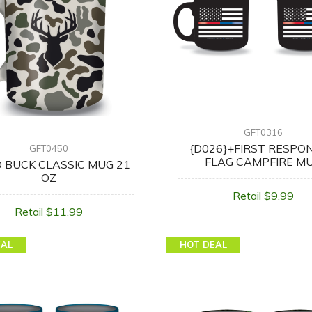
GFT0316
{D026}+FIRST RESPO
GFT0450
FLAG CAMPFIRE M
 BUCK CLASSIC MUG 21
OZ
Retail $9.99
Retail $11.99
EAL
HOT DEAL