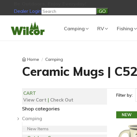
Be Outdoors, Enjoy Everyday!
Dealer Login
Be Outdoors, Enjoy Everyday!
View Cart
No products in the
Camping
RV
Fishing
Home
Camping
Ceramic Mugs | C5
CART
Filter by:
View Cart
|
Check Out
Shop categories
NEW
Camping
New Items