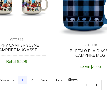
GFT0319
PPY CAMPER SCENE
GFT0328
AMPFIRE MUG ASST
BUFFALO PLAID AS
CAMPFIRE MUG
Retail $9.99
Retail $9.99
Show:
Previous
1
(current)
2
Next
Last