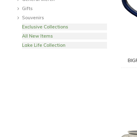
Gifts
Souvenirs
Exclusive Collections
All New Items
Lake Life Collection
BIG