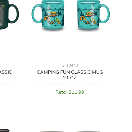
GFT0443
ASSIC
CAMPING FUN CLASSIC MUG
21 OZ
Retail $11.99