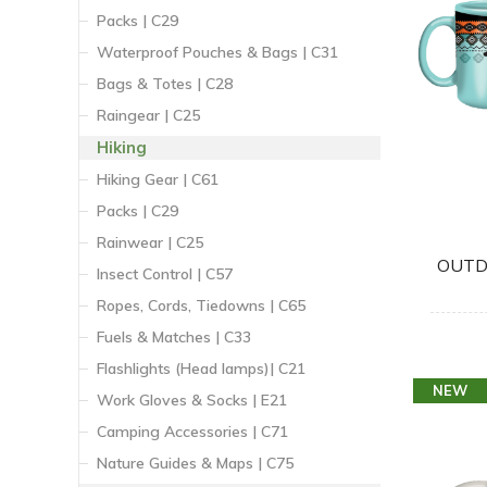
Packs | C29
Waterproof Pouches & Bags | C31
Bags & Totes | C28
Raingear | C25
Hiking
Hiking Gear | C61
Packs | C29
Rainwear | C25
OUTD
Insect Control | C57
Ropes, Cords, Tiedowns | C65
Fuels & Matches | C33
Flashlights (Head lamps)| C21
NEW
Work Gloves & Socks | E21
Camping Accessories | C71
Nature Guides & Maps | C75