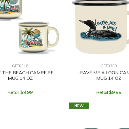
GFT0318
GFT0369
T THE BEACH CAMPFIRE
LEAVE ME A LOON CA
MUG 14 OZ
MUG 14 OZ
Retail $9.99
Retail $9.99
NEW