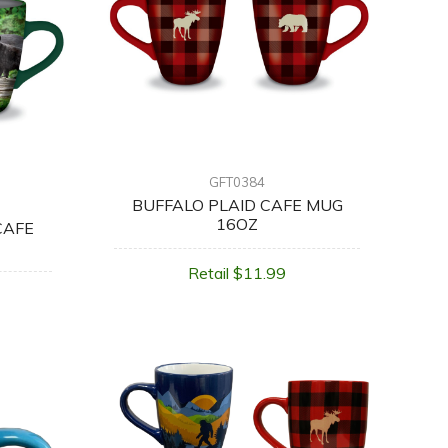
GFT0384
BUFFALO PLAID CAFE MUG
16OZ
CAFE
Retail $11.99