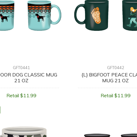
GFT0441
GFT0442
OOR DOG CLASSIC MUG
{L} BIGFOOT PEACE CL
21 OZ
MUG 21 OZ
Retail $11.99
Retail $11.99