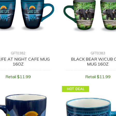
GFT0382
GFT0383
LIFE AT NIGHT CAFE MUG
BLACK BEAR W/CUB 
16OZ
MUG 16OZ
Retail $11.99
Retail $11.99
HOT DEAL