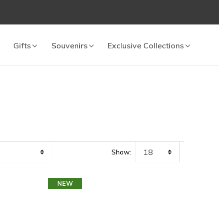
Gifts
Souvenirs
Exclusive Collections
Show:
NEW