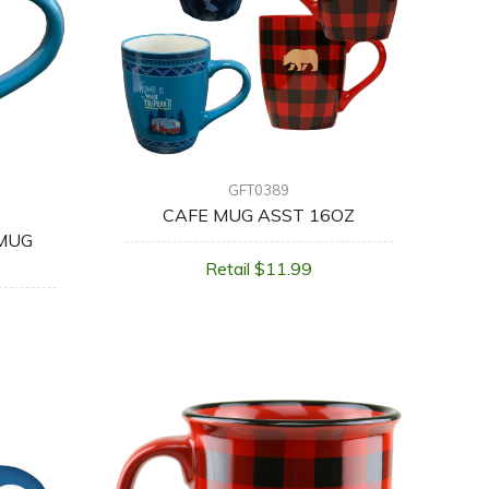
GFT0389
CAFE MUG ASST 16OZ
 MUG
Retail $11.99