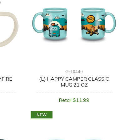
GFT0440
MFIRE
{L} HAPPY CAMPER CLASSIC
MUG 21 OZ
Retail $11.99
NEW