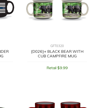
GFT0320
NDER
{D026}+ BLACK BEAR WITH
UG
CUB CAMPFIRE MUG
Retail $9.99