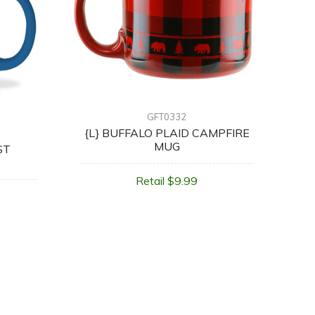
GFT0332
{L} BUFFALO PLAID CAMPFIRE
MUG
ST
Retail $9.99