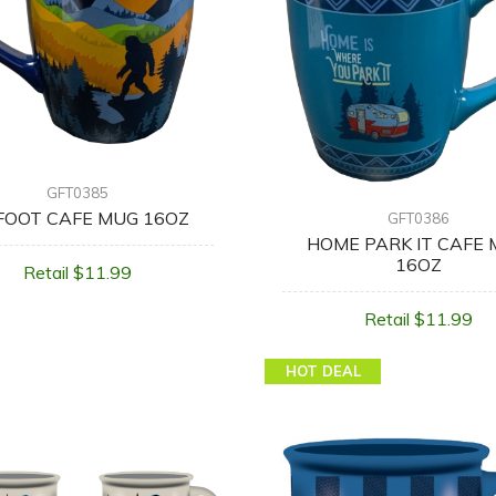
GFT0385
FOOT CAFE MUG 16OZ
GFT0386
HOME PARK IT CAFE
16OZ
Retail $11.99
Retail $11.99
HOT DEAL