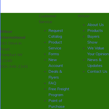
Customer
Wilcor
Service
About Us
Request
Products
Wilcor
Catalog
Buyers
International
Product
Show
161 Drive in
Service
We Value
Road,
Forms
Your Opinion
Frankfort NY
New
News &
13340
Account
Updates
800-346-2345
Deals &
Contact Us
Flyers
FAQ
Free Freight
Program
Point of
Purchase