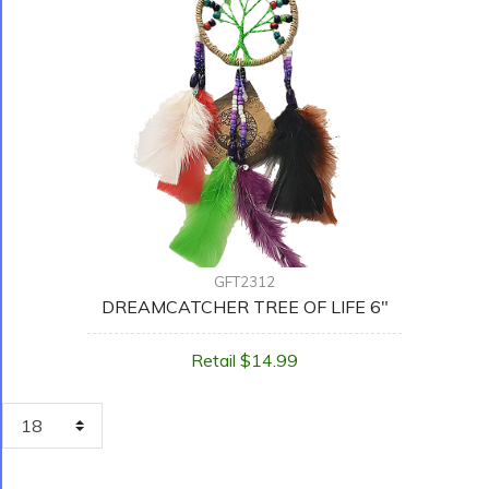
GFT2312
DREAMCATCHER TREE OF LIFE 6"
Retail $14.99