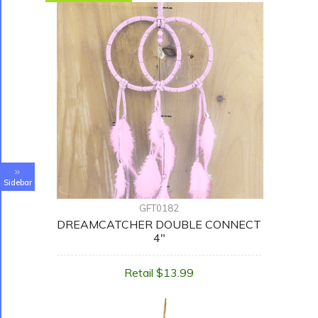
Sidebar
GFT0182
DREAMCATCHER DOUBLE CONNECT
4"
Retail $13.99