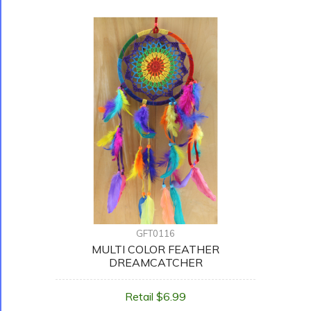
GFT0116
MULTI COLOR FEATHER
DREAMCATCHER
Retail $6.99