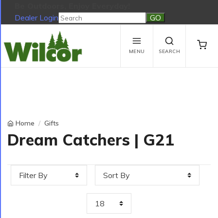
Be Outdoors, Enjoy Everyday!
Dealer Login
Be Outdoors, Enjoy Everyday!
View Cart
No products in the cart.
MENU
SEARCH
Home
Gifts
Dream Catchers | G21