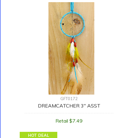
GFT0172
DREAMCATCHER 3" ASST
Retail $7.49
HOT DEAL