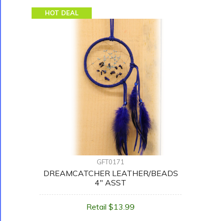
HOT DEAL
GFT0171
DREAMCATCHER LEATHER/BEADS
4" ASST
Retail $13.99