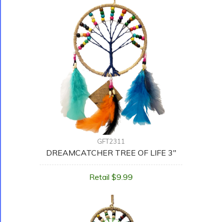
GFT2311
DREAMCATCHER TREE OF LIFE 3"
Retail $9.99