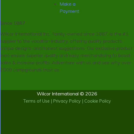
Make a
Payment
Since 1887
Wilcor International Inc., family-owned since 1887, is the #1
supplier to the vacation industry, offering quality products,
unique designs, and honest suggestions. Our exclusive product
lines ensure superior quality and easy merchandising to boost
sales & increase profits. Adventure with us and see why over
2500 campgrounds trust us.
Wilcor International © 2026
Terms of Use
|
Privacy Policy
|
Cookie Policy