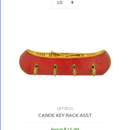
GFT3021
CANOE KEY RACK ASST
Retail $15.99