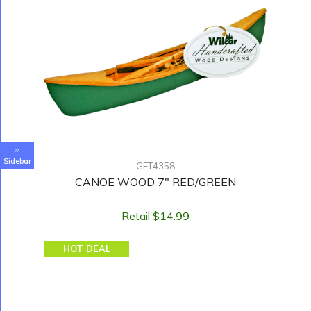
Sidebar
GFT4358
CANOE WOOD 7" RED/GREEN
Retail $14.99
HOT DEAL