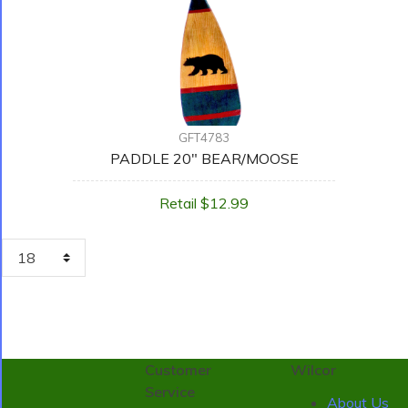
GFT4783
PADDLE 20" BEAR/MOOSE
Retail $12.99
Customer
Wilcor
Service
About Us