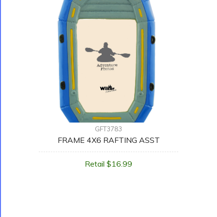
GFT3783
FRAME 4X6 RAFTING ASST
Retail $16.99