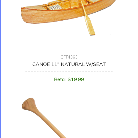
GFT4363
CANOE 11" NATURAL W/SEAT
Retail $19.99