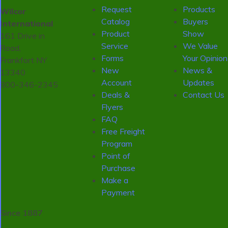
Request
Products
Wilcor
Catalog
Buyers
International
Product
Show
161 Drive in
Service
We Value
Road,
Forms
Your Opinion
Frankfort NY
New
News &
13340
Account
Updates
800-346-2345
Deals &
Contact Us
Flyers
FAQ
Free Freight
Program
Point of
Purchase
Make a
Payment
Since 1887