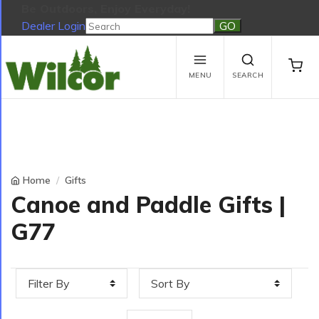
Be Outdoors, Enjoy Everyday!
Dealer Login
Be Outdoors, Enjoy Everyday!
View Cart
No products in the cart.
MENU
SEARCH
Home
Gifts
Canoe and Paddle Gifts |
G77