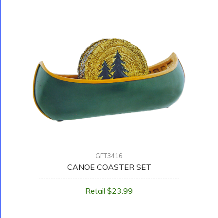
GFT3416
CANOE COASTER SET
Retail $23.99