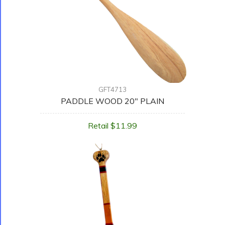
GFT4713
PADDLE WOOD 20" PLAIN
Retail $11.99