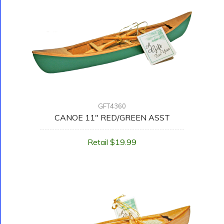
GFT4360
CANOE 11" RED/GREEN ASST
Retail $19.99