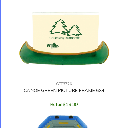
GFT3776
CANOE GREEN PICTURE FRAME 6X4
Retail $13.99