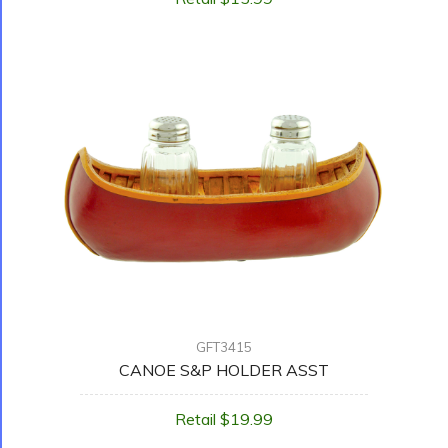
GFT3415
CANOE S&P HOLDER ASST
Retail $19.99