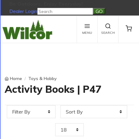
Be Outdoors, Enjoy Everyday!
Dealer Login
Be Outdoors, Enjoy Everyday!
View Cart
No products in the cart.
MENU
SEARCH
Home
Toys & Hobby
Activity Books | P47