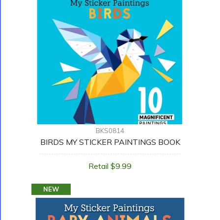
BKS0814
BIRDS MY STICKER PAINTINGS BOOK
Retail $9.99
NEW