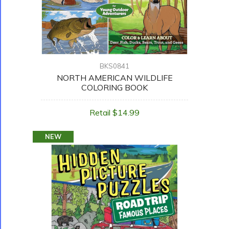
BKS0841
NORTH AMERICAN WILDLIFE
COLORING BOOK
Retail $14.99
NEW