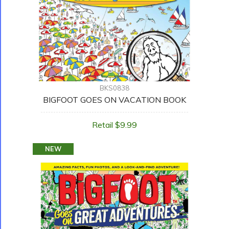
BKS0838
BIGFOOT GOES ON VACATION BOOK
Retail $9.99
NEW