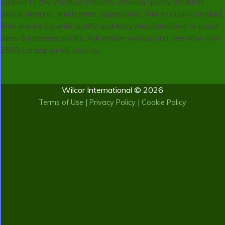
supplier to the vacation industry, offering quality products,
unique designs, and honest suggestions. Our exclusive product
lines ensure superior quality and easy merchandising to boost
sales & increase profits. Adventure with us and see why over
2500 campgrounds trust us.
Wilcor International © 2026
Terms of Use
|
Privacy Policy
|
Cookie Policy