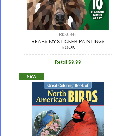
BKS0846
BEARS MY STICKER PAINTINGS
BOOK
Retail $9.99
NEW