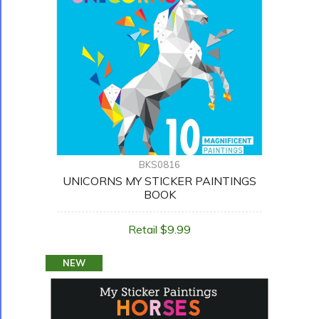
BKS0816
UNICORNS MY STICKER PAINTINGS
BOOK
Retail $9.99
NEW