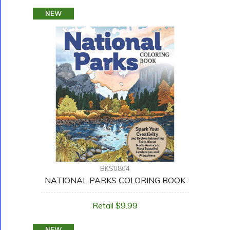
NEW
BKS0804
NATIONAL PARKS COLORING BOOK
Retail $9.99
NEW