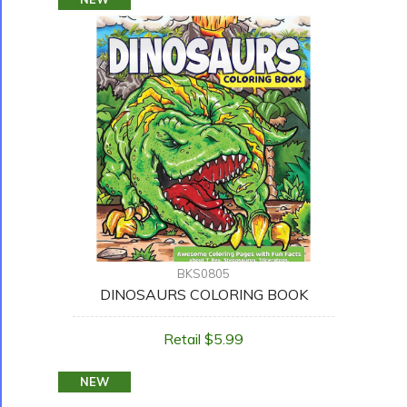
BKS0805
DINOSAURS COLORING BOOK
Retail $5.99
NEW