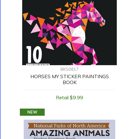
BKS0817
HORSES MY STICKER PAINTINGS
BOOK
Retail $9.99
NEW