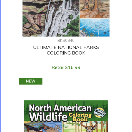
BKS0840
ULTIMATE NATIONAL PARKS
COLORING BOOK
Retail $16.99
NEW