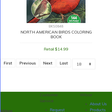
BKS0848
NORTH AMERICAN BIRDS COLORING
BOOK
Retail $14.99
First
Previous
Next
Last
Customer
Wilcor
Service
About Us
Request
Products
Wilcor