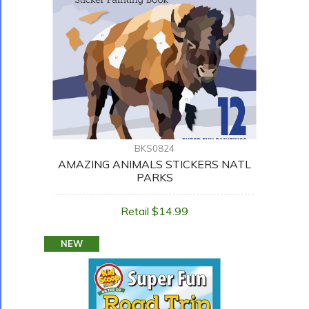
BKS0824
AMAZING ANIMALS STICKERS NATL
PARKS
Retail $14.99
NEW