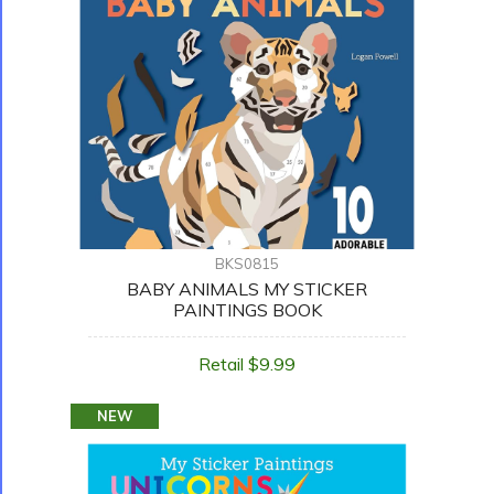
BKS0815
BABY ANIMALS MY STICKER
PAINTINGS BOOK
Retail $9.99
NEW