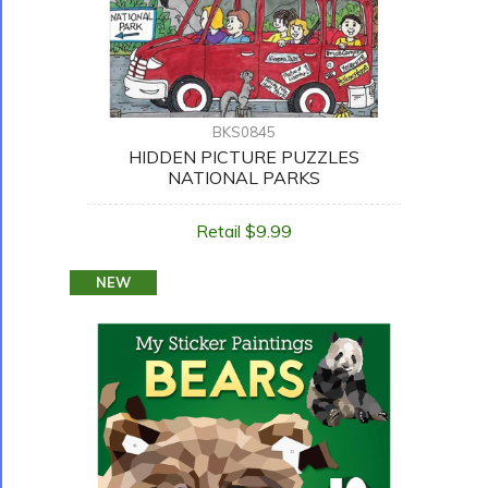
BKS0845
HIDDEN PICTURE PUZZLES
NATIONAL PARKS
Retail $9.99
NEW