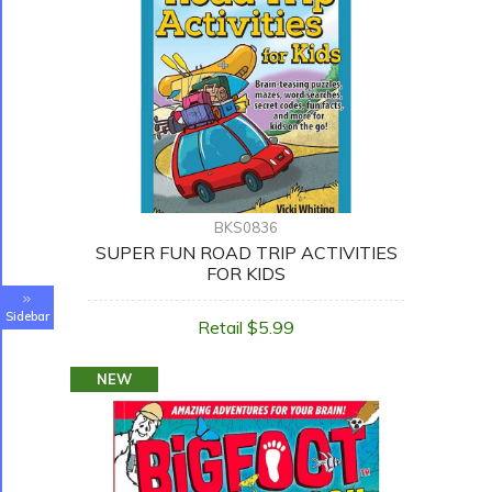
BKS0836
SUPER FUN ROAD TRIP ACTIVITIES
FOR KIDS
Sidebar
Retail $5.99
NEW