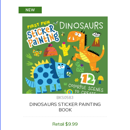
NEW
BKS0583
DINOSAURS STICKER PAINTING
BOOK
Retail $9.99