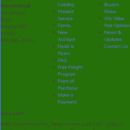
Catalog
Buyers
International
Product
Show
161 Drive in
Service
We Value
Road,
Forms
Your Opinion
Frankfort NY
New
News &
13340
Account
Updates
800-346-2345
Deals &
Contact Us
Flyers
FAQ
Free Freight
Program
Point of
Purchase
Make a
Payment
Since 1887
Wilcor International Inc., family-owned since 1887, is the #1