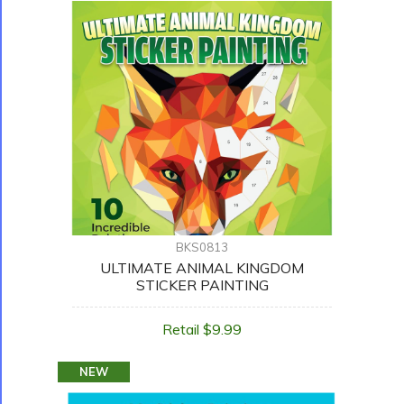
BKS0813
ULTIMATE ANIMAL KINGDOM
STICKER PAINTING
Retail $9.99
NEW