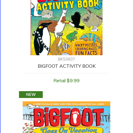
BKS0837
BIGFOOT ACTIVITY BOOK
Retail $9.99
NEW