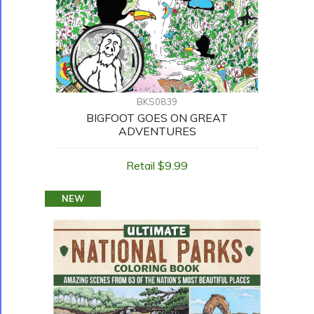
BKS0839
BIGFOOT GOES ON GREAT
ADVENTURES
Retail $9.99
NEW