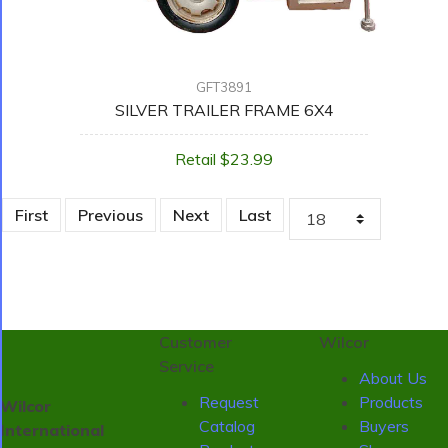
GFT3891
SILVER TRAILER FRAME 6X4
Retail $23.99
First
Previous
Next
Last
Customer
Wilcor
Service
About Us
Request
Products
Wilcor
Catalog
Buyers
International