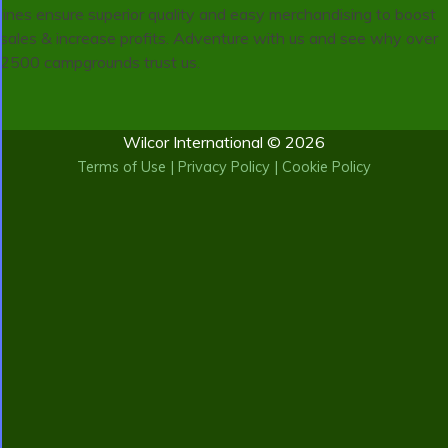
lines ensure superior quality and easy merchandising to boost
sales & increase profits. Adventure with us and see why over
2500 campgrounds trust us.
Wilcor International © 2026
Terms of Use
|
Privacy Policy
|
Cookie Policy