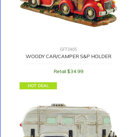
GFT3405
WOODY CAR/CAMPER S&P HOLDER
Retail $34.99
HOT DEAL