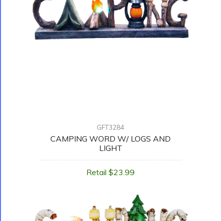
GFT3284
CAMPING WORD W/ LOGS AND
LIGHT
Retail $23.99