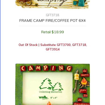
GFT3718
FRAME CAMP FIRE/COFFEE POT 6X4
Retail $18.99
Out Of Stock | Substitute
GFT3700
,
GFT3718
,
GFT3914