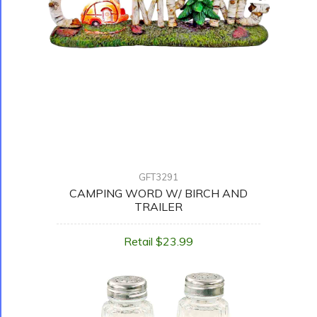
GFT3291
CAMPING WORD W/ BIRCH AND
TRAILER
Retail $23.99