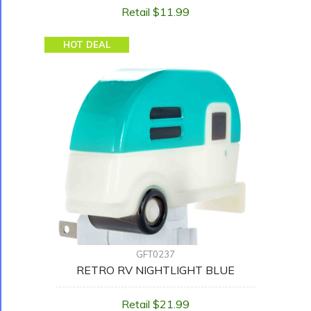
Retail $11.99
HOT DEAL
GFT0237
RETRO RV NIGHTLIGHT BLUE
Retail $21.99