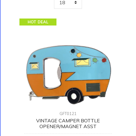
HOT DEAL
GFT0121
VINTAGE CAMPER BOTTLE
OPENER/MAGNET ASST