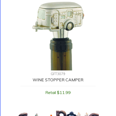
GFT3079
WINE STOPPER CAMPER
Retail $11.99