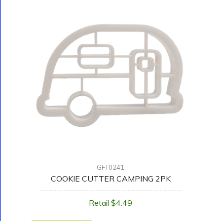
GFT0241
COOKIE CUTTER CAMPING 2PK
Retail $4.49