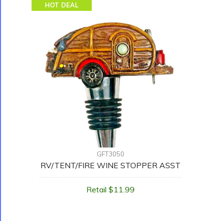
HOT DEAL
GFT3050
RV/TENT/FIRE WINE STOPPER ASST
Retail $11.99