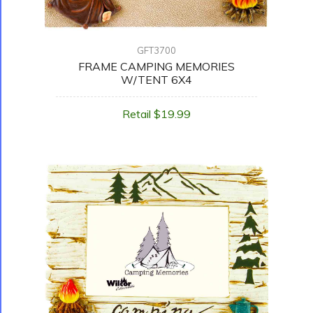
GFT3700
FRAME CAMPING MEMORIES
W/TENT 6X4
Retail $19.99