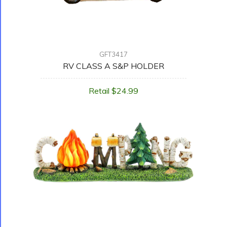
GFT3417
RV CLASS A S&P HOLDER
Retail $24.99