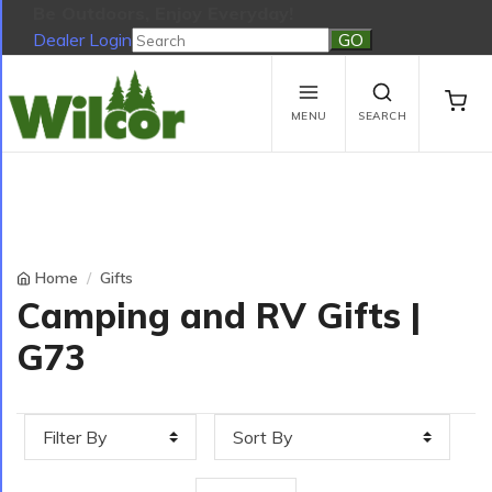
Be Outdoors, Enjoy Everyday!
Dealer Login
Be Outdoors, Enjoy Everyday!
View Cart
No products in the cart.
MENU
SEARCH
Home
Gifts
Camping and RV Gifts |
G73