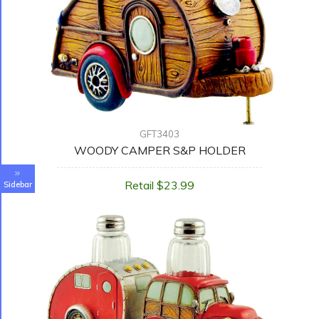
GFT3403
WOODY CAMPER S&P HOLDER
Retail $23.99
Sidebar