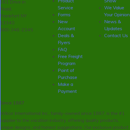
Product
Show
161 Drive in
Service
We Value
Road,
Forms
Your Opinion
Frankfort NY
New
News &
13340
Account
Updates
800-346-2345
Deals &
Contact Us
Flyers
FAQ
Free Freight
Program
Point of
Purchase
Make a
Payment
Since 1887
Wilcor International Inc., family-owned since 1887, is the #1
supplier to the vacation industry, offering quality products,
unique designs, and honest suggestions. Our exclusive product