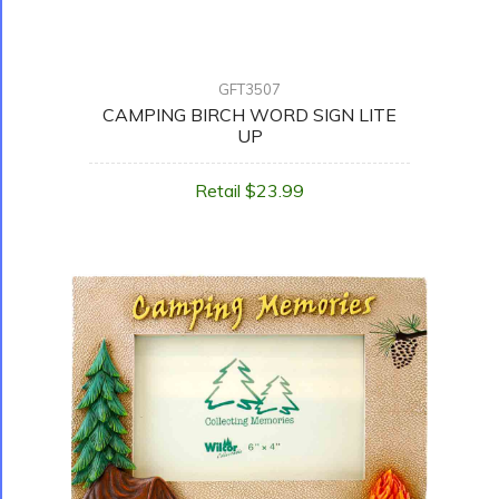
GFT3507
CAMPING BIRCH WORD SIGN LITE
UP
Retail $23.99