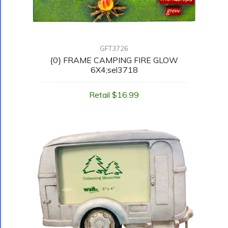
GFT3726
{0} FRAME CAMPING FIRE GLOW
6X4;sel3718
Retail $16.99