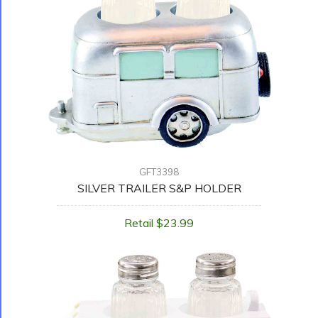
GFT3398
SILVER TRAILER S&P HOLDER
Retail $23.99