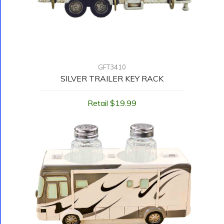
GFT3410
SILVER TRAILER KEY RACK
Retail $19.99