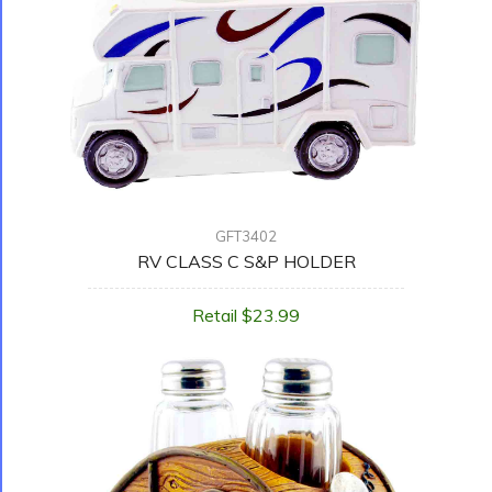
GFT3402
RV CLASS C S&P HOLDER
Retail $23.99