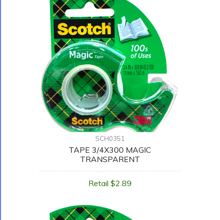
SCH0351
TAPE 3/4X300 MAGIC
TRANSPARENT
Retail $2.89