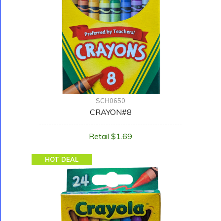
SCH0650
CRAYON#8
Retail $1.69
HOT DEAL