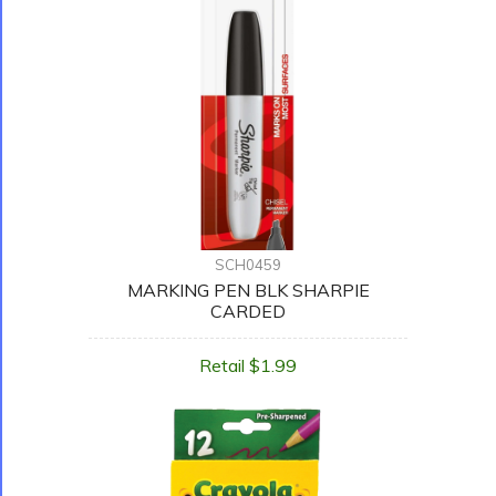
SCH0459
MARKING PEN BLK SHARPIE
CARDED
Retail $1.99