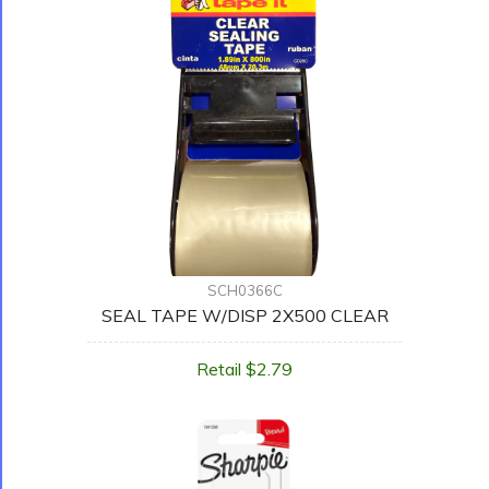
SCH0366C
SEAL TAPE W/DISP 2X500 CLEAR
Retail $2.79