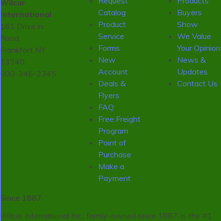
Request
Products
Wilcor
Catalog
Buyers
International
Product
Show
161 Drive in
Service
We Value
Road,
Forms
Your Opinion
Frankfort NY
New
News &
13340
Account
Updates
800-346-2345
Deals &
Contact Us
Flyers
FAQ
Free Freight
Program
Point of
Purchase
Make a
Payment
Since 1887
Wilcor International Inc., family-owned since 1887, is the #1