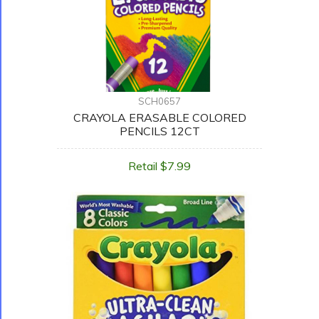
SCH0657
CRAYOLA ERASABLE COLORED
PENCILS 12CT
Retail $7.99