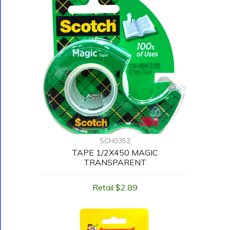
SCH0352
TAPE 1/2X450 MAGIC
TRANSPARENT
Retail $2.89