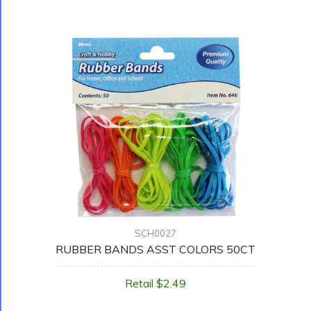
SCH0027
RUBBER BANDS ASST COLORS 50CT
Retail $2.49