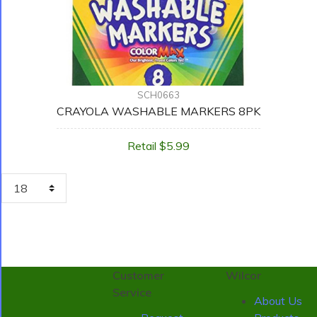
SCH0663
CRAYOLA WASHABLE MARKERS 8PK
Retail $5.99
Customer
Wilcor
Service
About Us