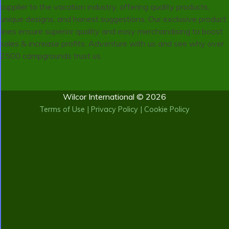
supplier to the vacation industry, offering quality products,
unique designs, and honest suggestions. Our exclusive product
lines ensure superior quality and easy merchandising to boost
sales & increase profits. Adventure with us and see why over
2500 campgrounds trust us.
Wilcor International © 2026
Terms of Use
|
Privacy Policy
|
Cookie Policy