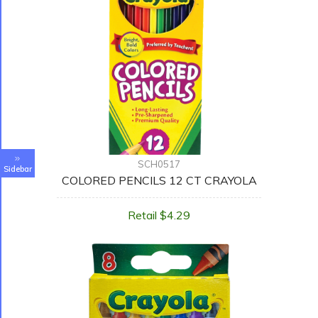
SCH0517
Sidebar
COLORED PENCILS 12 CT CRAYOLA
Retail $4.29