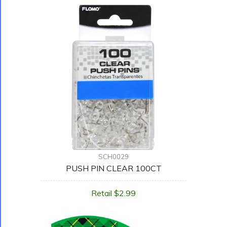
SCH0029
PUSH PIN CLEAR 100CT
Retail $2.99