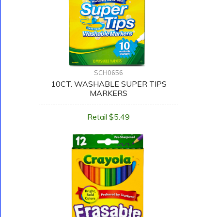
SCH0656
10CT. WASHABLE SUPER TIPS
MARKERS
Retail $5.49