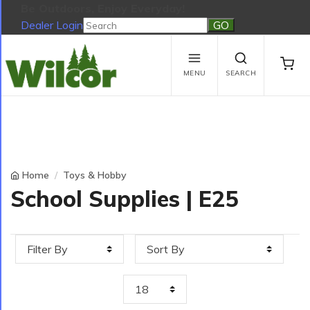
Be Outdoors, Enjoy Everyday!
Dealer Login
Be Outdoors, Enjoy Everyday!
View Cart
No products in the cart.
MENU
SEARCH
Home
Toys & Hobby
School Supplies | E25