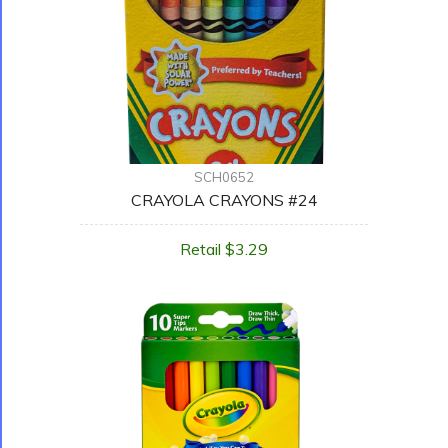
SCH0652
CRAYOLA CRAYONS #24
Retail $3.29