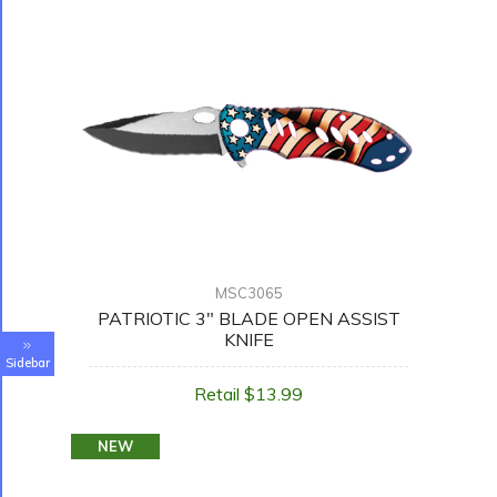
MSC3065
PATRIOTIC 3" BLADE OPEN ASSIST
KNIFE
Sidebar
Retail $13.99
NEW