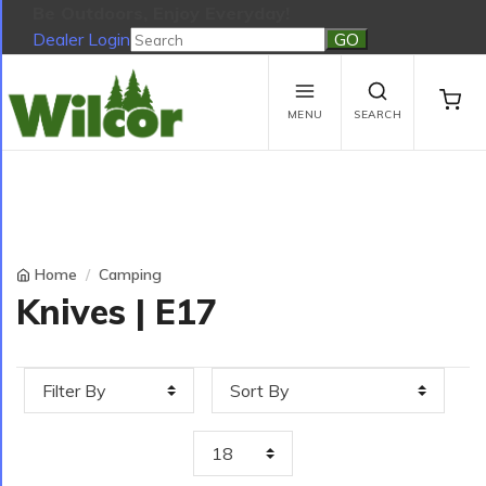
Be Outdoors, Enjoy Everyday!
Dealer Login
Be Outdoors, Enjoy Everyday!
View Cart
No products in the cart.
MENU
SEARCH
Home
Camping
Knives | E17