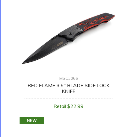
MSC3066
RED FLAME 3.5" BLADE SIDE LOCK
KNIFE
Retail $22.99
NEW