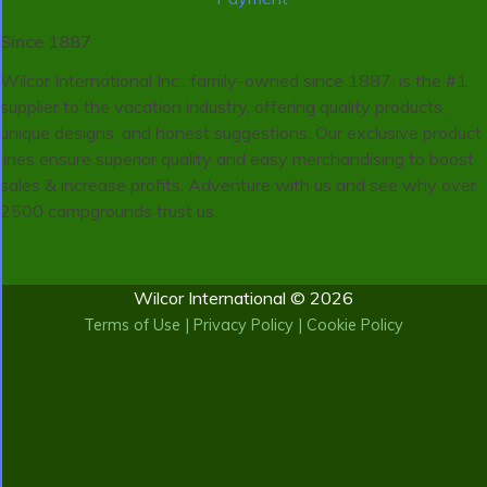
Since 1887
Wilcor International Inc., family-owned since 1887, is the #1
supplier to the vacation industry, offering quality products,
unique designs, and honest suggestions. Our exclusive product
lines ensure superior quality and easy merchandising to boost
sales & increase profits. Adventure with us and see why over
2500 campgrounds trust us.
Wilcor International © 2026
Terms of Use
|
Privacy Policy
|
Cookie Policy