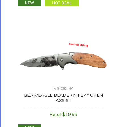
NEW
HOT DEAL
MSC3058A
BEAR/EAGLE BLADE KNIFE 4" OPEN
ASSIST
Retail $19.99