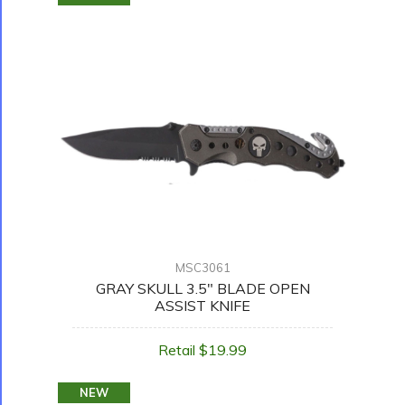
MSC3061
GRAY SKULL 3.5" BLADE OPEN
ASSIST KNIFE
Retail $19.99
NEW