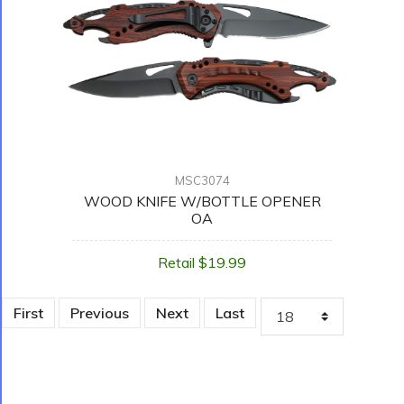
MSC3074
WOOD KNIFE W/BOTTLE OPENER
OA
Retail $19.99
First
Previous
Next
Last