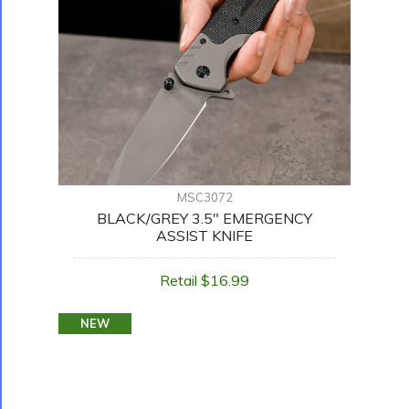
MSC3072
BLACK/GREY 3.5" EMERGENCY
ASSIST KNIFE
Retail $16.99
NEW