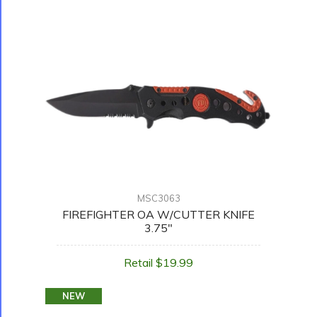
MSC3063
FIREFIGHTER OA W/CUTTER KNIFE
3.75"
Retail $19.99
NEW