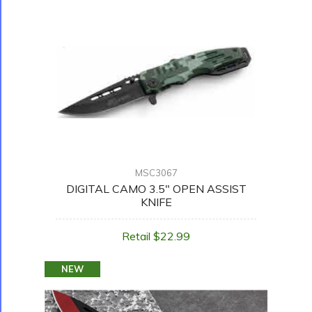
MSC3067
DIGITAL CAMO 3.5" OPEN ASSIST
KNIFE
Retail $22.99
NEW