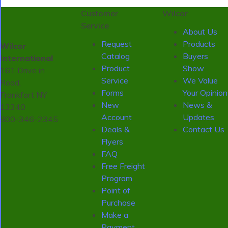
Customer
Wilcor
Service
About Us
Request
Products
Wilcor
Catalog
Buyers
International
Product
Show
161 Drive in
Service
We Value
Road,
Forms
Your Opinion
Frankfort NY
New
News &
13340
Account
Updates
800-346-2345
Deals &
Contact Us
Flyers
FAQ
Free Freight
Program
Point of
Purchase
Make a
Payment