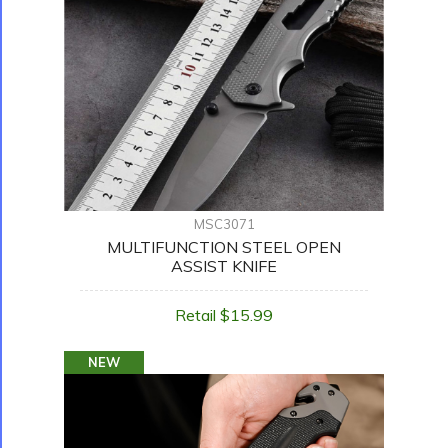
MSC3071
MULTIFUNCTION STEEL OPEN
ASSIST KNIFE
Retail $15.99
NEW