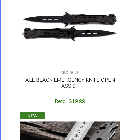
MSC3070
ALL BLACK EMERGENCY KNIFE OPEN
ASSIST
Retail $19.99
NEW