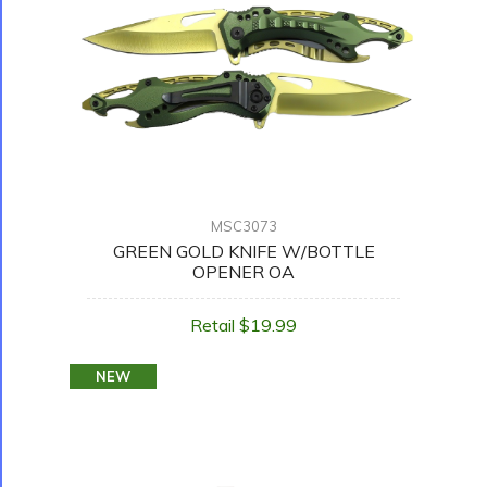
MSC3073
GREEN GOLD KNIFE W/BOTTLE
OPENER OA
Retail $19.99
NEW