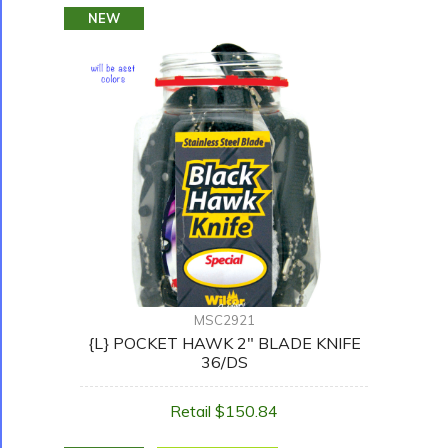
NEW
MSC2921
{L} POCKET HAWK 2" BLADE KNIFE
36/DS
Retail $150.84