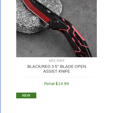
MSC3069
BLACK/RED 3.5" BLADE OPEN
ASSIST KNIFE
Retail $14.99
NEW