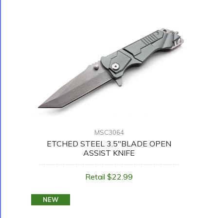
MSC3064
ETCHED STEEL 3.5"BLADE OPEN
ASSIST KNIFE
Retail $22.99
NEW