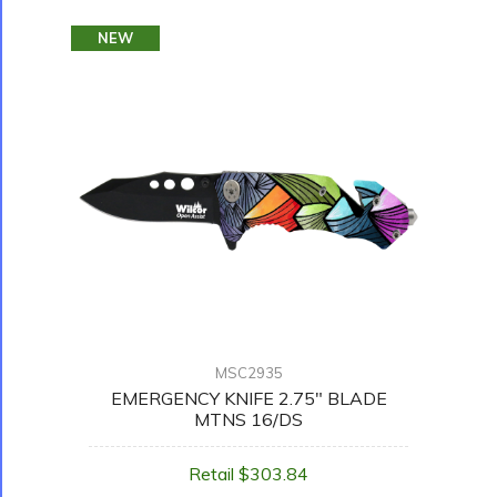
NEW
MSC2935
EMERGENCY KNIFE 2.75" BLADE
MTNS 16/DS
Retail $303.84