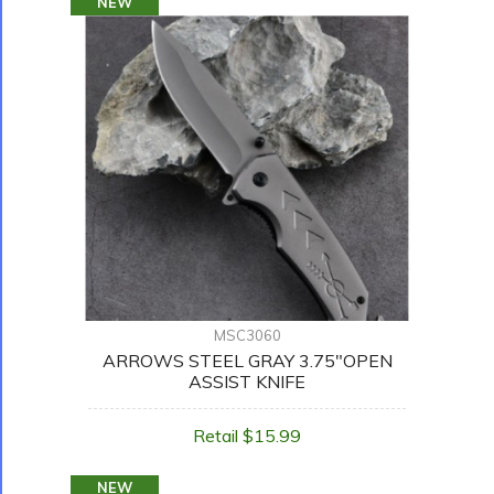
NEW
MSC3060
ARROWS STEEL GRAY 3.75"OPEN
ASSIST KNIFE
Retail $15.99
NEW