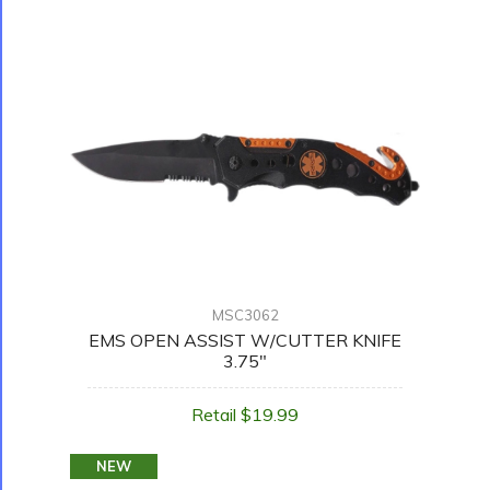
MSC3062
EMS OPEN ASSIST W/CUTTER KNIFE
3.75"
Retail $19.99
NEW