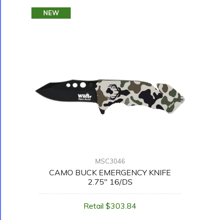
NEW
MSC3046
CAMO BUCK EMERGENCY KNIFE
2.75" 16/DS
Retail $303.84