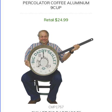
PERCOLATOR COFFEE ALUMINUM
9CUP
Retail $24.99
CMP1757