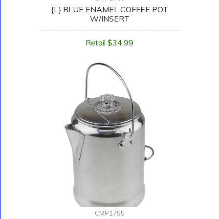
{L} BLUE ENAMEL COFFEE POT
W/INSERT
Retail $34.99
CMP1755