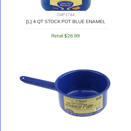
CMP1744
{L} 4 QT STOCK POT BLUE ENAMEL
Retail $26.99