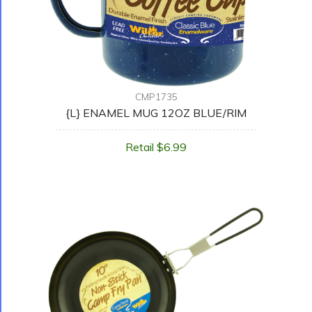
CMP1735
{L} ENAMEL MUG 12OZ BLUE/RIM
Retail $6.99