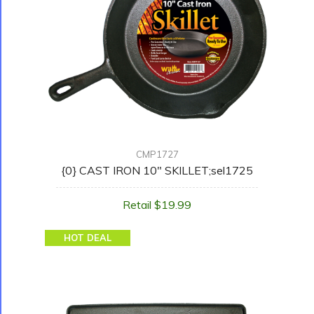
CMP1727
{0} CAST IRON 10" SKILLET;sel1725
Retail $19.99
HOT DEAL