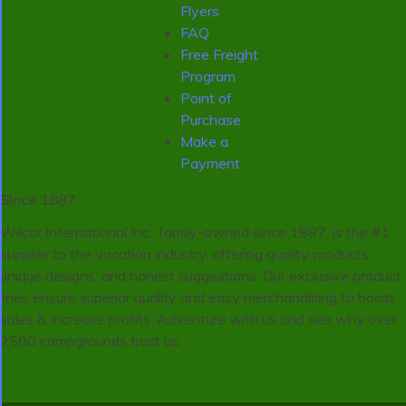
Flyers
FAQ
Free Freight
Program
Point of
Purchase
Make a
Payment
Since 1887
Wilcor International Inc., family-owned since 1887, is the #1
supplier to the vacation industry, offering quality products,
unique designs, and honest suggestions. Our exclusive product
lines ensure superior quality and easy merchandising to boost
sales & increase profits. Adventure with us and see why over
2500 campgrounds trust us.