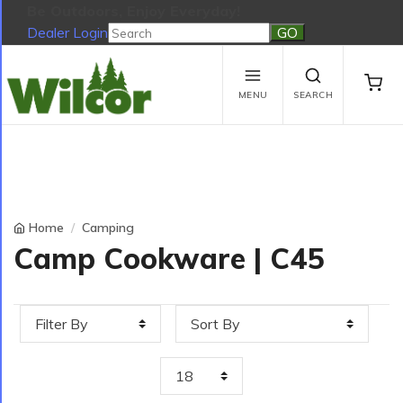
Be Outdoors, Enjoy Everyday!
Dealer Login
Be Outdoors, Enjoy Everyday!
View Cart
No products in the cart.
MENU
SEARCH
Home
Camping
Camp Cookware | C45