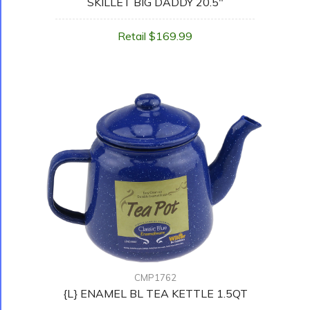
SKILLET BIG DADDY 20.5"
Retail $169.99
CMP1762
{L} ENAMEL BL TEA KETTLE 1.5QT