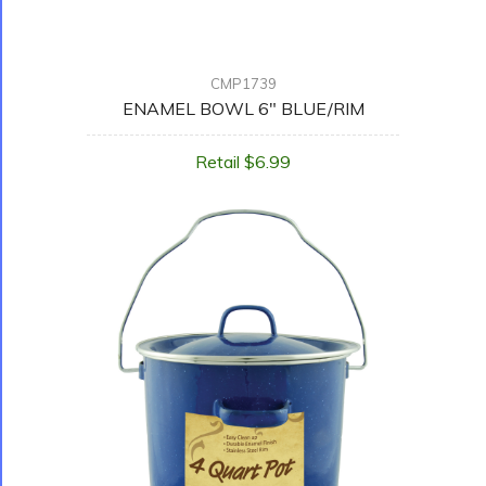
CMP1739
ENAMEL BOWL 6" BLUE/RIM
Retail $6.99