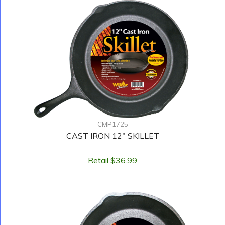
CMP1725
CAST IRON 12" SKILLET
Retail $36.99