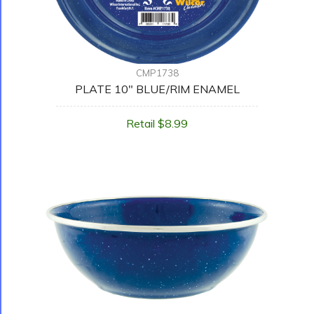
CMP1738
PLATE 10" BLUE/RIM ENAMEL
Retail $8.99