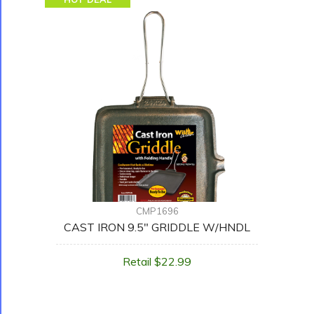
CMP1696
CAST IRON 9.5" GRIDDLE W/HNDL
Retail $22.99