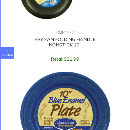
CMP1737
FRY PAN FOLDING HANDLE
NONSTICK 10"
Sidebar
Retail $21.99