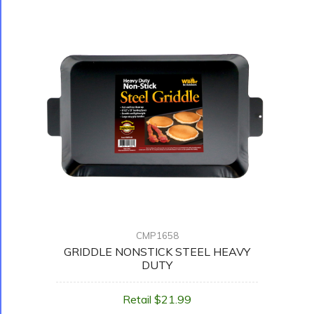
CMP1658
GRIDDLE NONSTICK STEEL HEAVY
DUTY
Retail $21.99