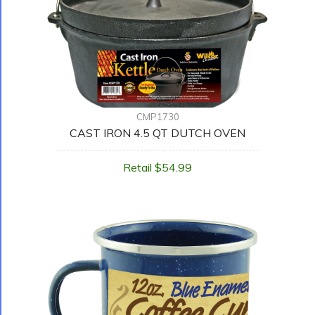
CMP1730
CAST IRON 4.5 QT DUTCH OVEN
Retail $54.99