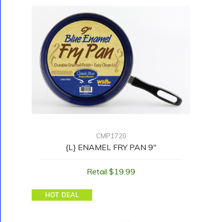
CMP1720
{L} ENAMEL FRY PAN 9"
Retail $19.99
HOT DEAL