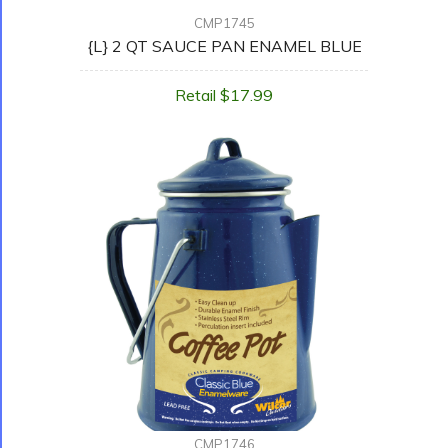
CMP1745
{L} 2 QT SAUCE PAN ENAMEL BLUE
Retail $17.99
CMP1746