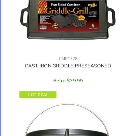
CMP1728
CAST IRON GRIDDLE PRESEASONED
Retail $39.99
HOT DEAL