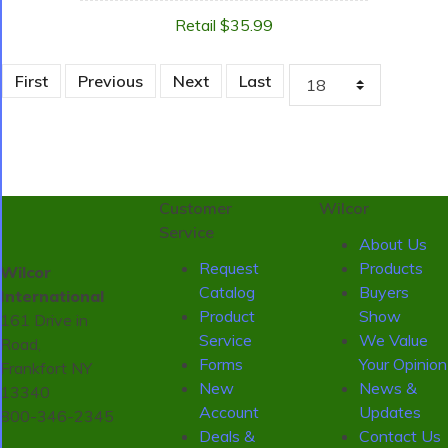
Retail $35.99
First
Previous
Next
Last
Customer
Wilcor
Service
About Us
Request
Products
Wilcor
Catalog
Buyers
International
Product
Show
161 Drive in
Service
We Value
Road,
Forms
Your Opinion
Frankfort NY
New
News &
13340
Account
Updates
800-346-2345
Deals &
Contact Us