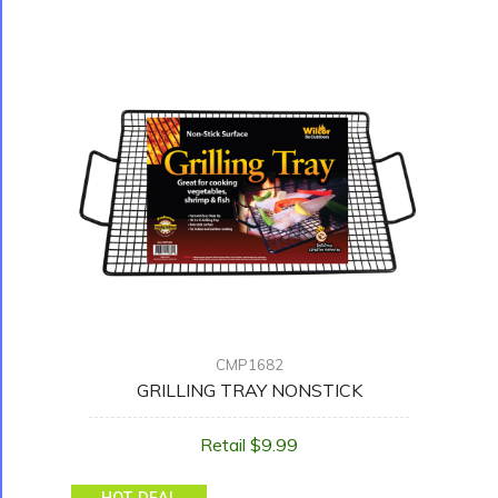
CMP1682
GRILLING TRAY NONSTICK
Retail $9.99
HOT DEAL