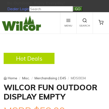
Be Outdoors, Enjoy Everyday!
Dealer Login
Be Outdoors, Enjoy Everyday!
View Cart
No products in the cart.
MENU
SEARCH
Hot Deals
Home
Misc.
Merchandising | E45
MDS0034
WILCOR FUN OUTDOOR
DISPLAY EMPTY