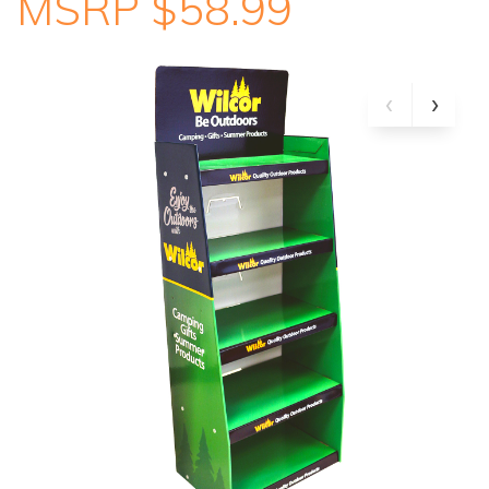
MSRP $58.99