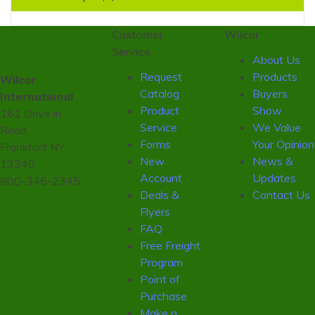
Customer
Wilcor
Service
About Us
Request
Products
Wilcor
Catalog
Buyers
International
Product
Show
161 Drive in
Service
We Value
Road,
Forms
Your Opinion
Frankfort NY
New
News &
13340
Account
Updates
800-346-2345
Deals &
Contact Us
Flyers
FAQ
Free Freight
Program
Point of
Purchase
Make a