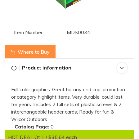
Item Number
MDS0034
Where to Buy
Product information
Full color graphics. Great for any end cap, promotion
or category highlight items. Very durable, could last
for years. Includes 2 full sets of plastic screws & 2
interchangeable header cards; Ready for fun &
Wilcor Outdoors.
-
Catalog Page:
0
HOT DEAL Qt 1 / $35.64 each