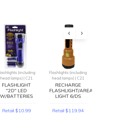
lashlights (including
Flashlights (including
Flashlights (inclu
head lamps) | C21
head lamps) | C21
head lamps) | 
FLASHLIGHT
RECHARGE
LED
"2D" LED
FLASHLIGHT/AREA
FLASHLIGH
W/BATTERIES
LIGHT 6/DS
PLASTIC 24
Retail $10.99
Retail $119.94
Retail $167.