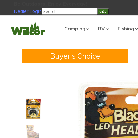
Be Outdoors, Enjoy Everyday!
Dealer Login
Be Outdoors, Enjoy Everyday!
View Cart
No products in the
Camping
RV
Fishing
Buyer's Choice