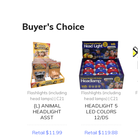
Buyer's Choice
ncluding
Flashlights (including
Flashlights (including
F
| C21
head lamps) | C21
head lamps) | C21
GHT
{L} ANIMAL
HEADLIGHT 5
SHER
HEADLIGHT
LED COLORS
T
ASST
12/DS
.99
Retail $11.99
Retail $119.88