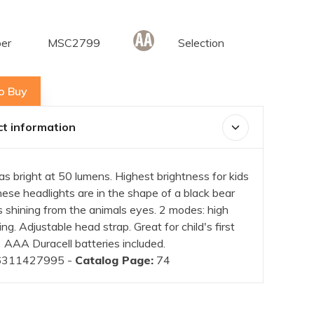
er
MSC2799
Selection
o Buy
t information
s bright at 50 lumens. Highest brightness for kids
ese headlights are in the shape of a black bear
 shining from the animals eyes. 2 modes: high
ng. Adjustable head strap. Great for child's first
 AAA Duracell batteries included.
311427995 -
Catalog Page:
74