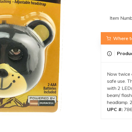
Item Numb
Where t
Produc
Now twice a
safe use. Th
with 2 LEDs
beam/ flashi
headlamp. 2
UPC #:
786