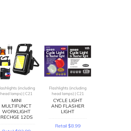
lashlights (including
Flashlights (including
Flashlights (incl
head lamps) | C21
head lamps) | C21
head lamps) | 
MINI
CYCLE LIGHT
{L} ANIMA
MULTIFUNCT
AND FLASHER
HEADLIGH
WORKLIGHT
LIGHT
ASST
RECHGE 12DS
Retail $8.99
Retail $11.