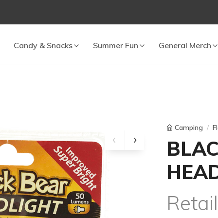
 cart.
Candy & Snacks
Summer Fun
General Merch
Camping
F
BLAC
HEAD
Retai