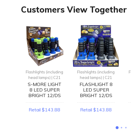
Customers View Together
ncluding
Flashlights (including
Flashlights (including
F
| C21
head lamps) | C21
head lamps) | C21
HT 9
S-MORE LIGHT
FLASHLIGHT 8
DS
8 LED SUPER
LED SUPER
BRIGHT 12/DS
BRIGHT 12/DS
1.84
Retail $143.88
Retail $143.88