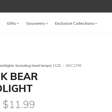
Gifts
Souvenirs
Exclusive Collections
lashlights (including head lamps) | C21
MSC2799
K BEAR
LIGHT
l $11.99