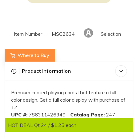
Item Number
MSC2634
Selection
Where to Buy
Product information
Premium coated playing cards that feature a full
color design. Get a full color display with purchase of
12.
UPC #:
786311426349 -
Catalog Page:
247
HOT DEAL Qt 24 / $1.25 each