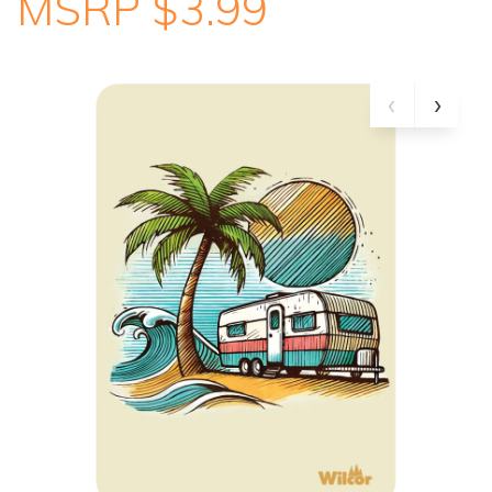
MSRP $3.99