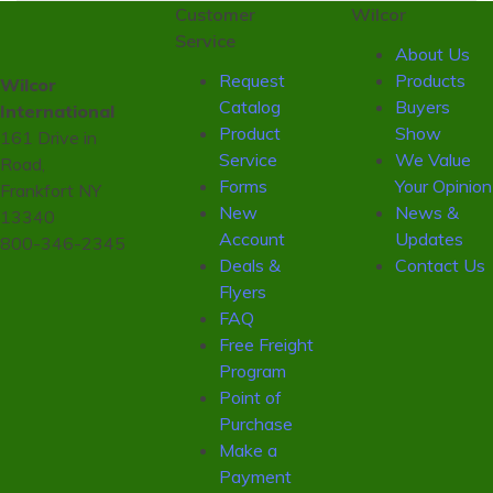
Customer
Wilcor
Service
About Us
Request
Products
Wilcor
Catalog
Buyers
International
Product
Show
161 Drive in
Service
We Value
Road,
Forms
Your Opinion
Frankfort NY
New
News &
13340
Account
Updates
800-346-2345
Deals &
Contact Us
Flyers
FAQ
Free Freight
Program
Point of
Purchase
Make a
Payment