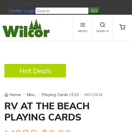
Be Outdoors, Enjoy Everyday!
Dealer Login
Be Outdoors, Enjoy Everyday!
View Cart
No products in the cart.
MENU
SEARCH
Hot Deals
Home
Misc.
Playing Cards | E13
MSC2634
RV AT THE BEACH
PLAYING CARDS