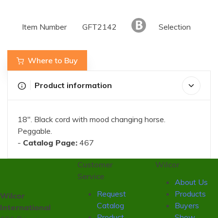
Item Number
GFT2142
Selection
Where to Buy
Product information
18". Black cord with mood changing horse.
Peggable.
-
Catalog Page:
467
Customer
Wilcor
Service
About Us
Request
Products
Wilcor
Catalog
Buyers
International
Product
Show