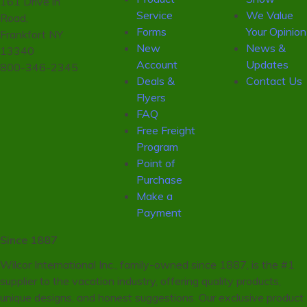
161 Drive in
Service
We Value
Road,
Forms
Your Opinion
Frankfort NY
New
News &
13340
Account
Updates
800-346-2345
Deals &
Contact Us
Flyers
FAQ
Free Freight
Program
Point of
Purchase
Make a
Payment
Since 1887
Wilcor International Inc., family-owned since 1887, is the #1
supplier to the vacation industry, offering quality products,
unique designs, and honest suggestions. Our exclusive product