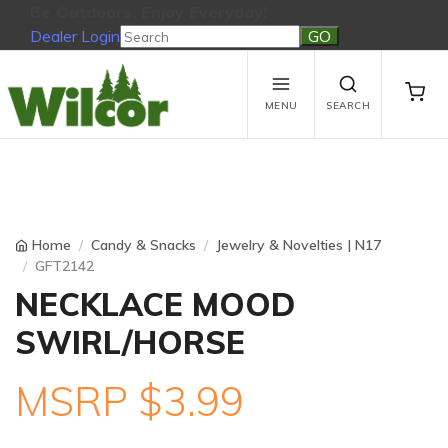
Be Outdoors, Enjoy Everyday!
Dealer Login
Be Outdoors, Enjoy Everyday!
View Cart
No products in the cart.
MENU
SEARCH
Home
Candy & Snacks
Jewelry & Novelties | N17
GFT2142
NECKLACE MOOD
SWIRL/HORSE
MSRP $3.99