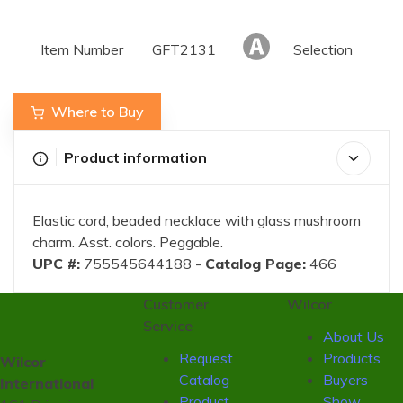
Item Number
GFT2131
Selection
Where to Buy
Product information
Elastic cord, beaded necklace with glass mushroom
charm. Asst. colors. Peggable.
UPC #:
755545644188 -
Catalog Page:
466
Customer
Wilcor
Service
About Us
Request
Products
Wilcor
Catalog
Buyers
International
Product
Show