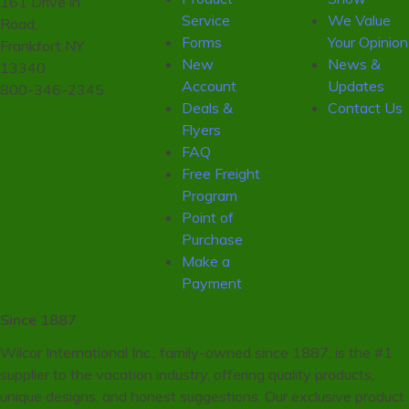
161 Drive in
Service
We Value
Road,
Forms
Your Opinion
Frankfort NY
New
News &
13340
Account
Updates
800-346-2345
Deals &
Contact Us
Flyers
FAQ
Free Freight
Program
Point of
Purchase
Make a
Payment
Since 1887
Wilcor International Inc., family-owned since 1887, is the #1
supplier to the vacation industry, offering quality products,
unique designs, and honest suggestions. Our exclusive product