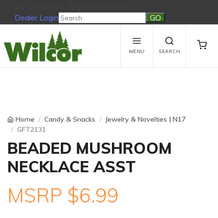
Be Outdoors, Enjoy Everyday!
Dealer Login
Be Outdoors, Enjoy Everyday!
View Cart
No products in the cart.
MENU
SEARCH
Home
Candy & Snacks
Jewelry & Novelties | N17
GFT2131
BEADED MUSHROOM
NECKLACE ASST
MSRP $6.99