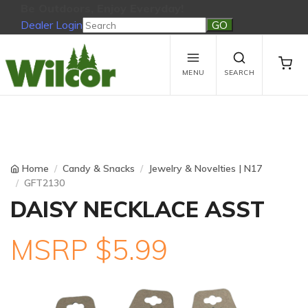
Be Outdoors, Enjoy Everyday!
Dealer Login
Be Outdoors, Enjoy Everyday!
View Cart
No products in the cart.
MENU
SEARCH
Home
Candy & Snacks
Jewelry & Novelties | N17
GFT2130
DAISY NECKLACE ASST
MSRP $5.99