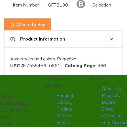
Item Number
GFT2130
Selection
Where to Buy
Product information
Asst styles and colors. Peggable.
UPC #:
755545640661 -
Catalog Page:
466
Customer
Wilcor
Service
About Us
Request
Products
Wilcor
Catalog
Buyers
International
Product
Show
161 Drive in
Service
We Value
Road,
Forms
Your Opinion
Frankfort NY