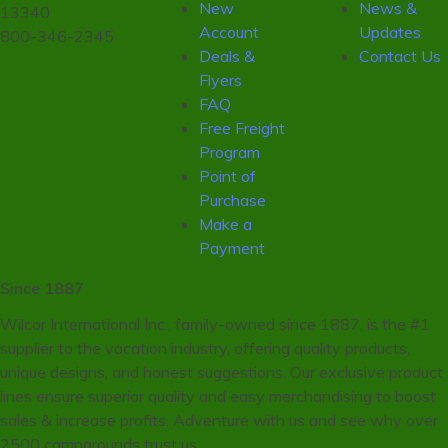
New
News &
13340
Account
Updates
800-346-2345
Deals &
Contact Us
Flyers
FAQ
Free Freight
Program
Point of
Purchase
Make a
Payment
Since 1887
Wilcor International Inc., family-owned since 1887, is the #1
supplier to the vacation industry, offering quality products,
unique designs, and honest suggestions. Our exclusive product
lines ensure superior quality and easy merchandising to boost
sales & increase profits. Adventure with us and see why over
2500 campgrounds trust us.