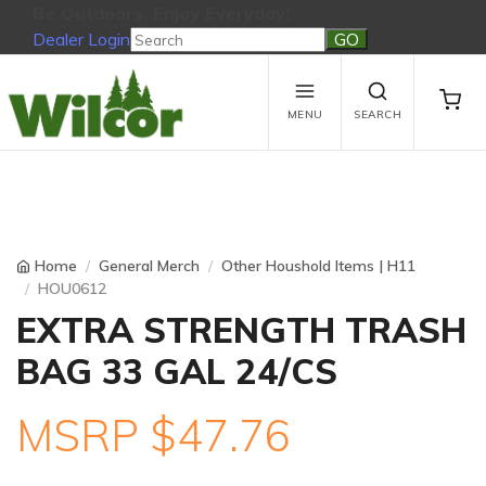
Be Outdoors, Enjoy Everyday!
Dealer Login
Be Outdoors, Enjoy Everyday!
View Cart
No products in the cart.
MENU
SEARCH
Home
General Merch
Other Houshold Items | H11
HOU0612
EXTRA STRENGTH TRASH
BAG 33 GAL 24/CS
MSRP $47.76