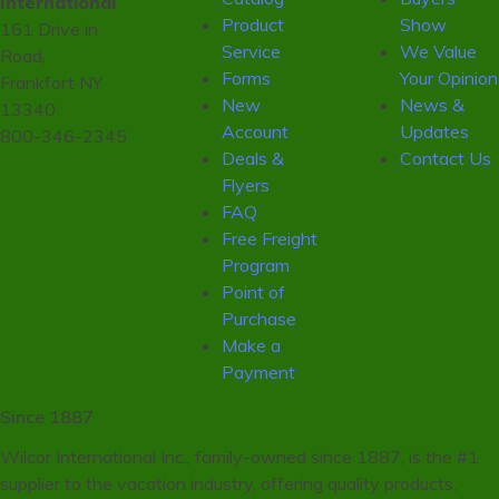
International
Product
Show
161 Drive in
Service
We Value
Road,
Forms
Your Opinion
Frankfort NY
New
News &
13340
Account
Updates
800-346-2345
Deals &
Contact Us
Flyers
FAQ
Free Freight
Program
Point of
Purchase
Make a
Payment
Since 1887
Wilcor International Inc., family-owned since 1887, is the #1
supplier to the vacation industry, offering quality products,