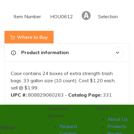
Item Number
HOU0612
Selection
Where to Buy
Product information
Case contains 24 boxes of extra strength trash
bags. 33 gallon size (10 count). Cost $1.20 each,
sell @ $1.99.
UPC #:
808829060263 -
Catalog Page:
331
Customer
Wilcor
Service
About Us
Request
Products
Wilcor
Catalog
Buyers