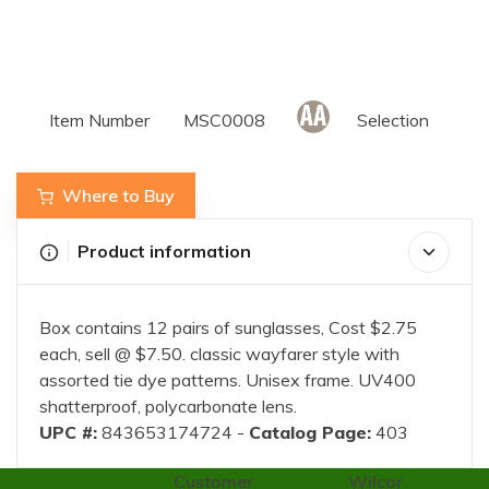
Item Number
MSC0008
Selection
Where to Buy
Product information
Box contains 12 pairs of sunglasses, Cost $2.75
each, sell @ $7.50. classic wayfarer style with
assorted tie dye patterns. Unisex frame. UV400
shatterproof, polycarbonate lens.
UPC #:
843653174724 -
Catalog Page:
403
Customer
Wilcor