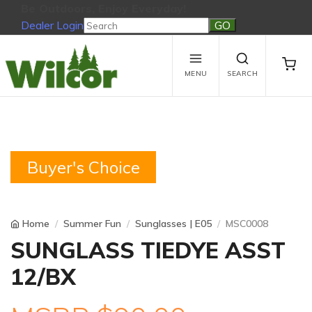
Be Outdoors, Enjoy Everyday!
Dealer Login
Be Outdoors, Enjoy Everyday!
View Cart
No products in the cart.
MENU
SEARCH
Buyer's Choice
Home
Summer Fun
Sunglasses | E05
MSC0008
SUNGLASS TIEDYE ASST
12/BX