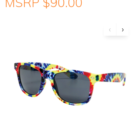
MSRP $90.00