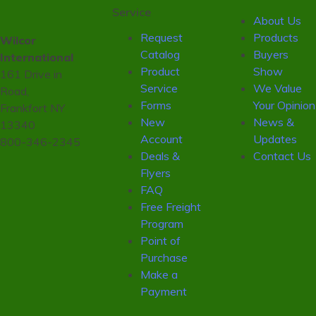
Service
About Us
Request
Products
Wilcor
Catalog
Buyers
International
Product
Show
161 Drive in
Service
We Value
Road,
Forms
Your Opinion
Frankfort NY
New
News &
13340
Account
Updates
800-346-2345
Deals &
Contact Us
Flyers
FAQ
Free Freight
Program
Point of
Purchase
Make a
Payment