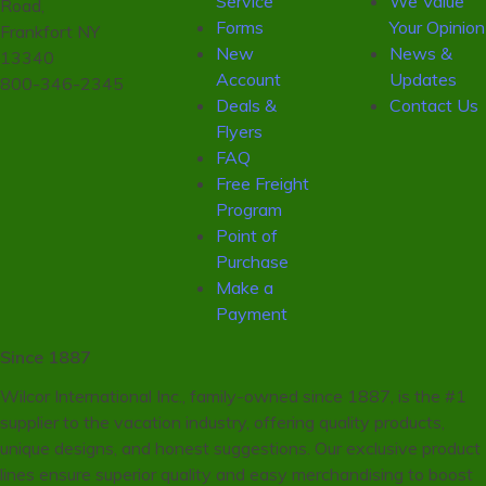
Service
We Value
Road,
Forms
Your Opinion
Frankfort NY
New
News &
13340
Account
Updates
800-346-2345
Deals &
Contact Us
Flyers
FAQ
Free Freight
Program
Point of
Purchase
Make a
Payment
Since 1887
Wilcor International Inc., family-owned since 1887, is the #1
supplier to the vacation industry, offering quality products,
unique designs, and honest suggestions. Our exclusive product
lines ensure superior quality and easy merchandising to boost