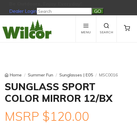
Be Outdoors, Enjoy Everyday!
Dealer Login
Be Outdoors, Enjoy Everyday!
View Cart
No products in the cart.
MENU
SEARCH
Home
Summer Fun
Sunglasses | E05
MSC0016
SUNGLASS SPORT
COLOR MIRROR 12/BX
MSRP $120.00