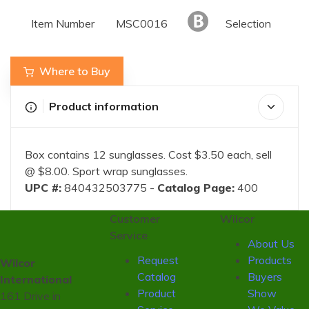
Item Number
MSC0016
Selection
Where to Buy
Product information
Box contains 12 sunglasses. Cost $3.50 each, sell
@ $8.00. Sport wrap sunglasses.
UPC #:
840432503775 -
Catalog Page:
400
Customer
Wilcor
Service
About Us
Request
Products
Wilcor
Catalog
Buyers
International
Product
Show
161 Drive in