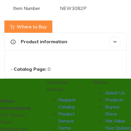
Item Number
NEW3082P
Where to Buy
Product information
-
Catalog Page:
0
Customer
Wilcor
Service
About Us
Request
Products
Wilcor
Catalog
Buyers
International
Product
Show
161 Drive in
Service
We Value
Road,
Forms
Your Opinion
Frankfort NY