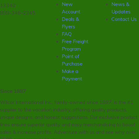
New
News &
13340
Account
Updates
800-346-2345
Deals &
Contact Us
Flyers
FAQ
Free Freight
Program
Point of
Purchase
Make a
Payment
Since 1887
Wilcor International Inc., family-owned since 1887, is the #1
supplier to the vacation industry, offering quality products,
unique designs, and honest suggestions. Our exclusive product
lines ensure superior quality and easy merchandising to boost
sales & increase profits. Adventure with us and see why over