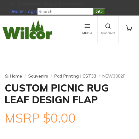
Be Outdoors, Enjoy Everyday!
Dealer Login
Be Outdoors, Enjoy Everyday!
View Cart
No products in the cart.
MENU
SEARCH
Home
Souvenirs
Pad Printing | CST33
NEW3082P
CUSTOM PICNIC RUG
LEAF DESIGN FLAP
MSRP $0.00